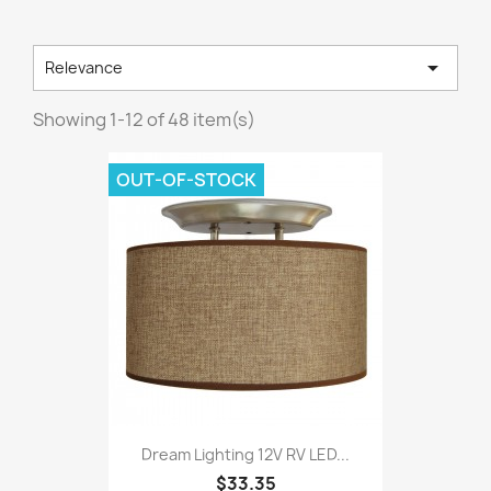

Relevance
Showing 1-12 of 48 item(s)
OUT-OF-STOCK
Dream Lighting 12V RV LED...
$33.35