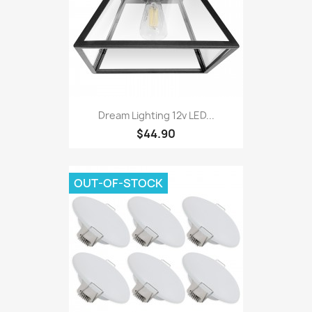
Dream Lighting 12v LED...
$44.90
OUT-OF-STOCK