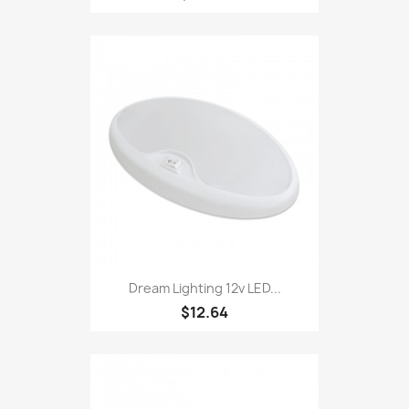
Dream Lighting 12v LED...
$12.64