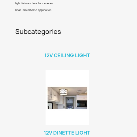
light fixtures here for caravan,
boat, motorhome application.
Subcategories
12V CEILING LIGHT
12V DINETTE LIGHT