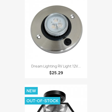
Dream Lighting RV Light 12V...
$25.29
NEW
OUT-OF-STOCK