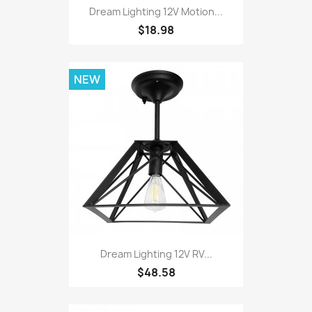
Dream Lighting 12V Motion...
$18.98
NEW
Dream Lighting 12V RV...
$48.58