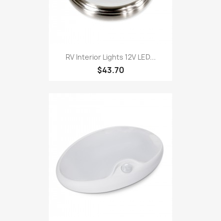
RV Interior Lights 12V LED...
$43.70