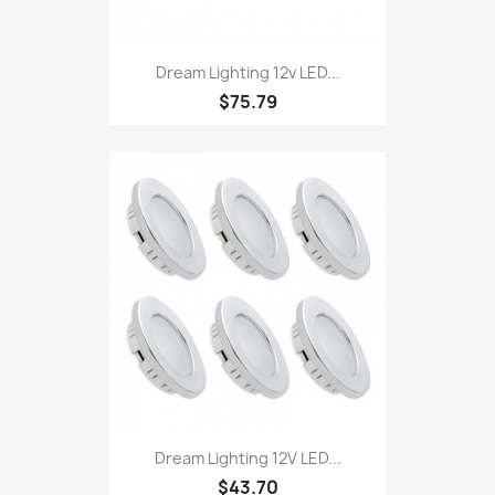
Dream Lighting 12v LED...
$75.79
Dream Lighting 12V LED...
$43.70