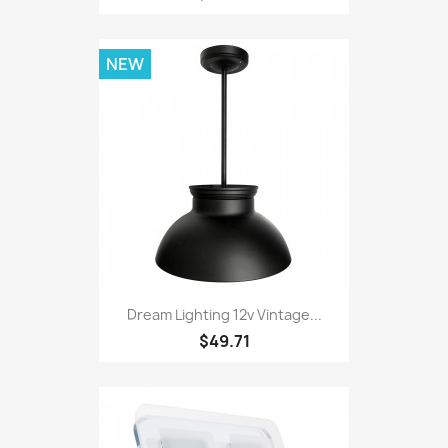
NEW
Dream Lighting 12v Vintage...
$49.71