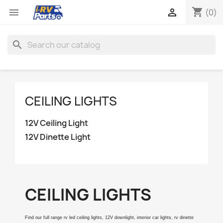
shopping_cart


(0)
search
CEILING LIGHTS
12V Ceiling Light
12V Dinette Light
CEILING LIGHTS
Find our full range rv led ceiling lights, 12V downlight, interior car lights, rv dinette