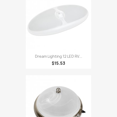
Dream Lighting 12 LED RV...
$15.53