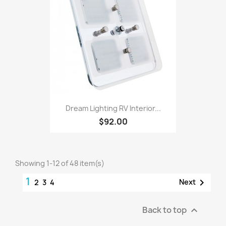
Dream Lighting RV Interior...
$92.00
Showing 1-12 of 48 item(s)
1

Next
2
3
4
Back to top
