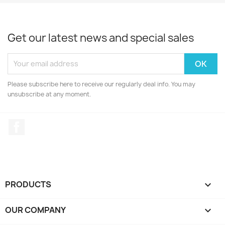
Get our latest news and special sales
Please subscribe here to receive our regularly deal info. You may
unsubscribe at any moment.
Facebook
PRODUCTS

OUR COMPANY
