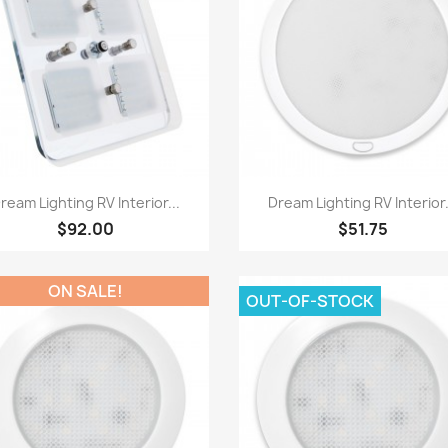
Quick view
Quick view


ream Lighting RV Interior...
Dream Lighting RV Interior.
$92.00
$51.75
ON SALE!
OUT-OF-STOCK