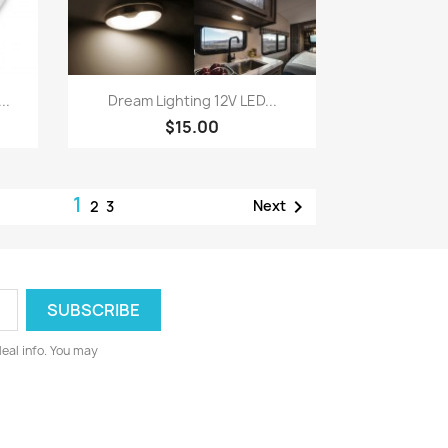
Quick view

..
Dream Lighting 12V LED...
$15.00
1

Next
2
3
deal info. You may