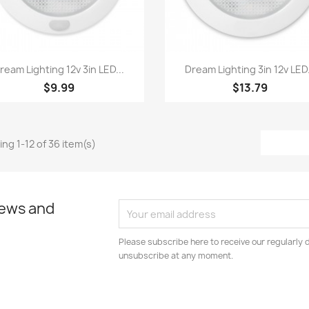
Quick view
Quick view


ream Lighting 12v 3in LED...
Dream Lighting 3in 12v LED.
$9.99
$13.79
ng 1-12 of 36 item(s)
news and
Please subscribe here to receive our regularly 
unsubscribe at any moment.