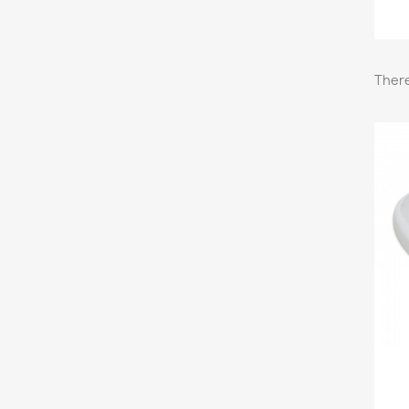
There