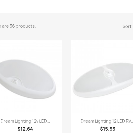
 are 36 products.
Sort 
Quick view
Quick view


Dream Lighting 12v LED...
Dream Lighting 12 LED RV..
$12.64
$15.53