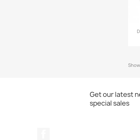
D
Showi
Get our latest 
special sales
Facebook