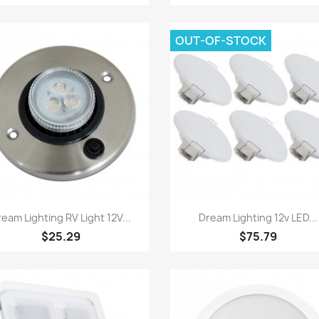
OUT-OF-STOCK
Quick view
Quick view


eam Lighting RV Light 12V...
Dream Lighting 12v LED...
$25.29
$75.79