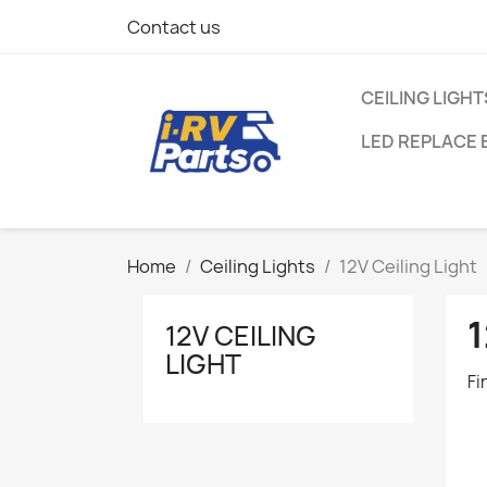
Contact us
CEILING LIGHT
LED REPLACE 
Home
Ceiling Lights
12V Ceiling Light
1
12V CEILING
LIGHT
Fi