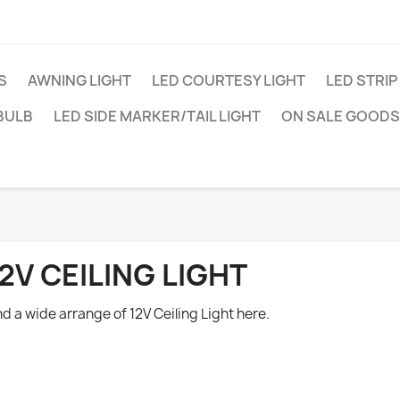
S
AWNING LIGHT
LED COURTESY LIGHT
LED STRIP
BULB
LED SIDE MARKER/TAIL LIGHT
ON SALE GOODS
2V CEILING LIGHT
nd a wide arrange of 12V Ceiling Light here.