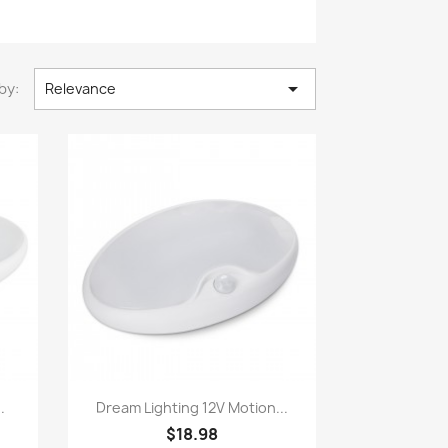

by:
Relevance
Quick view

.
Dream Lighting 12V Motion...
$18.98