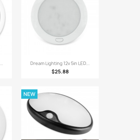
Quick view

..
Dream Lighting 12v 5in LED...
$25.88
NEW