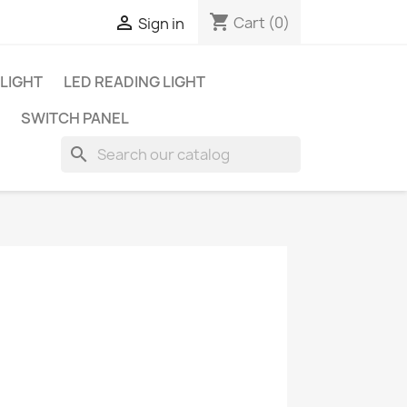
shopping_cart

Cart
(0)
Sign in
 LIGHT
LED READING LIGHT
SWITCH PANEL
search