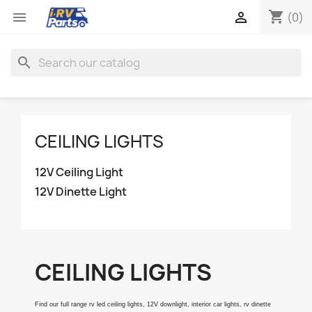
shopping_cart


(0)
search
CEILING LIGHTS
12V Ceiling Light
12V Dinette Light
CEILING LIGHTS
Find our full range rv led ceiling lights, 12V downlight, interior car lights, rv dinette