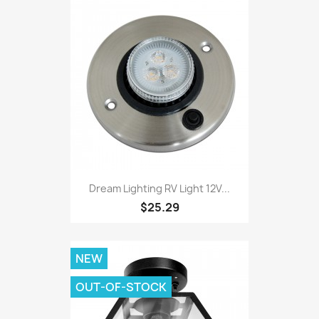
Dream Lighting RV Light 12V...
$25.29
NEW
OUT-OF-STOCK