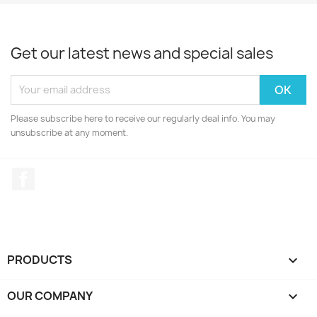
Get our latest news and special sales
Please subscribe here to receive our regularly deal info. You may
unsubscribe at any moment.
Facebook
PRODUCTS

OUR COMPANY
