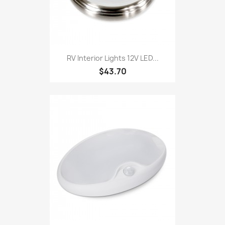
RV Interior Lights 12V LED...
$43.70