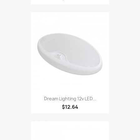
Dream Lighting 12v LED...
$12.64