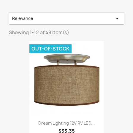

Relevance
Showing 1-12 of 48 item(s)
OUT-OF-STOCK
Dream Lighting 12V RV LED...
$33.35