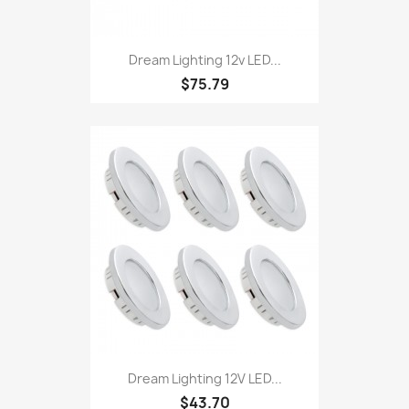
Dream Lighting 12v LED...
$75.79
Dream Lighting 12V LED...
$43.70