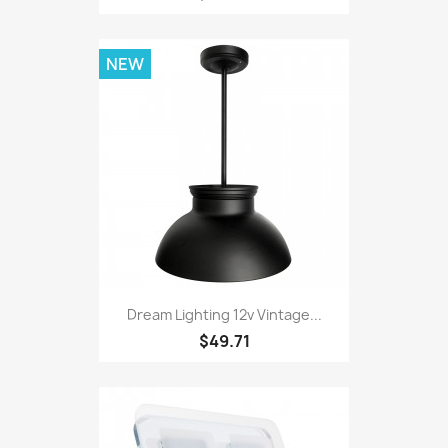
NEW
Dream Lighting 12v Vintage...
$49.71