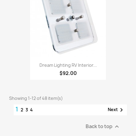
Dream Lighting RV Interior...
$92.00
Showing 1-12 of 48 item(s)
1

Next
2
3
4
Back to top
