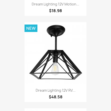
Dream Lighting 12V Motion...
$18.98
NEW
Dream Lighting 12V RV...
$48.58