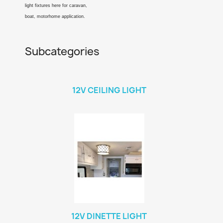
light fixtures here for caravan,
boat, motorhome application.
Subcategories
12V CEILING LIGHT
12V DINETTE LIGHT