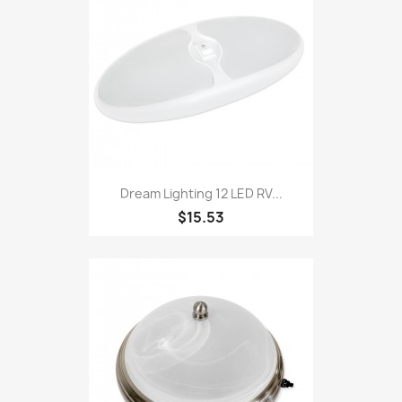
Dream Lighting 12 LED RV...
$15.53