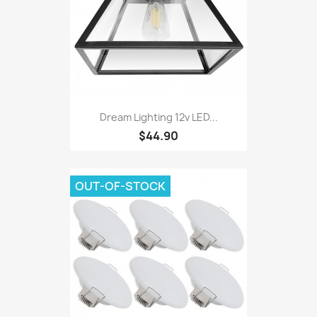
Dream Lighting 12v LED...
$44.90
OUT-OF-STOCK