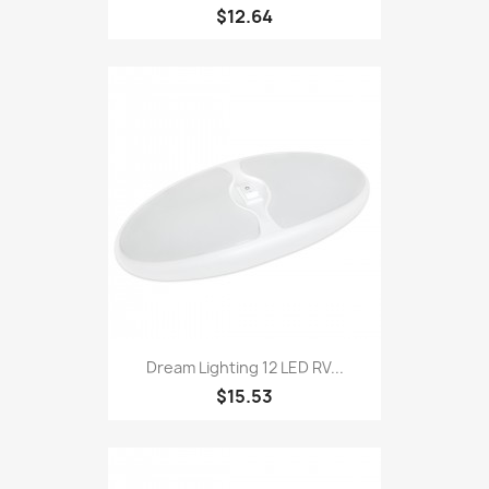
$12.64
Dream Lighting 12 LED RV...
$15.53