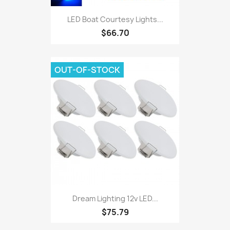
LED Boat Courtesy Lights...
$66.70
OUT-OF-STOCK
Dream Lighting 12v LED...
$75.79