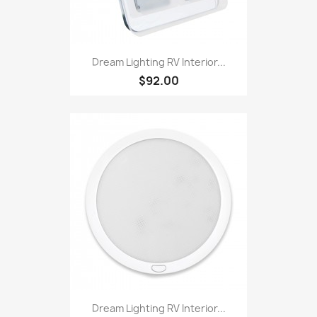
Dream Lighting RV Interior...
$92.00
Dream Lighting RV Interior...