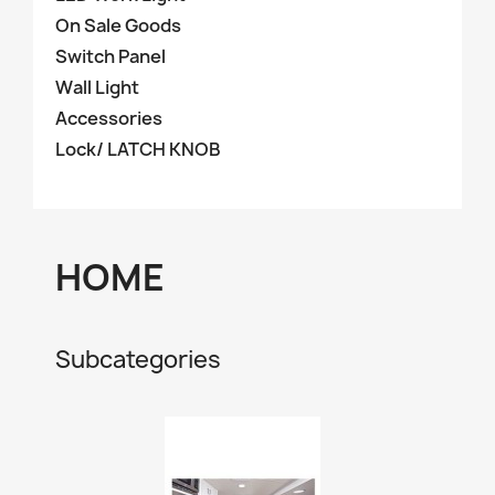
On Sale Goods
Switch Panel
Wall Light
Accessories
Lock/ LATCH KNOB
HOME
Subcategories