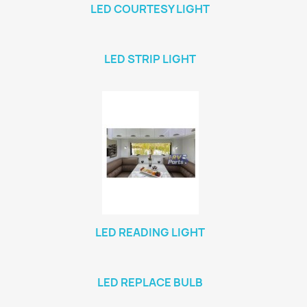
LED COURTESY LIGHT
LED STRIP LIGHT
LED READING LIGHT
LED REPLACE BULB