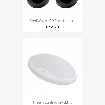
Cool White LED Rock Lights...
$32.20
Dream Lighting 12v LED...