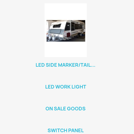
LED SIDE MARKER/TAIL...
LED WORK LIGHT
ON SALE GOODS
SWITCH PANEL