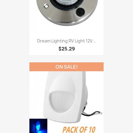
Dream Lighting RV Light 12V...
$25.29
ON SALE!