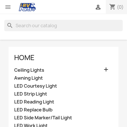
shopping_cart


(0)
search
HOME

Ceiling Lights
Awning Light
LED Courtesy Light
LED Strip Light
LED Reading Light
LED Replace Bulb
LED Side Marker/Tail Light
LED Work Light