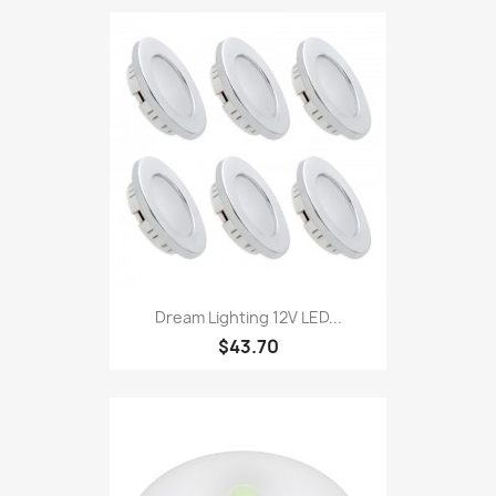
Dream Lighting 12V LED...
$43.70