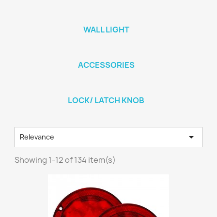
WALL LIGHT
ACCESSORIES
LOCK/ LATCH KNOB

Relevance
Showing 1-12 of 134 item(s)