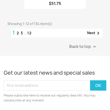
$51.75
Showing 1-12 of 134 item(s)
1

Next
2
3
…
12
Back to top

Get our latest news and special sales
Please subscribe here to receive our regularly deal info. You may
unsubscribe at any moment.