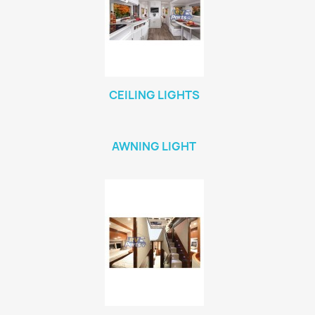
CEILING LIGHTS
AWNING LIGHT