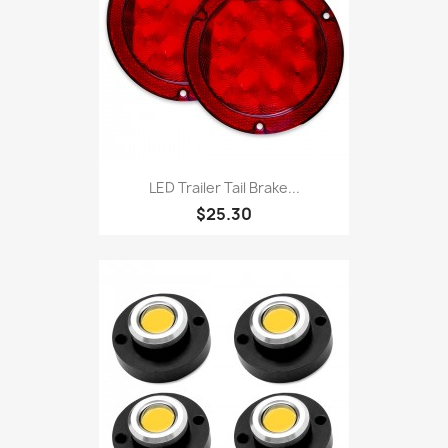
LED Trailer Tail Brake...
$25.30