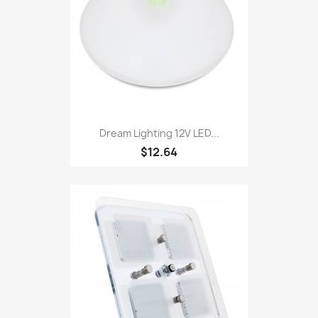
Dream Lighting 12V LED...
$12.64