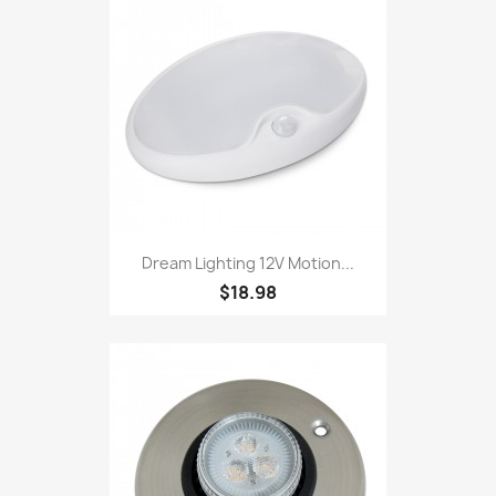
Dream Lighting 12V Motion...
$18.98