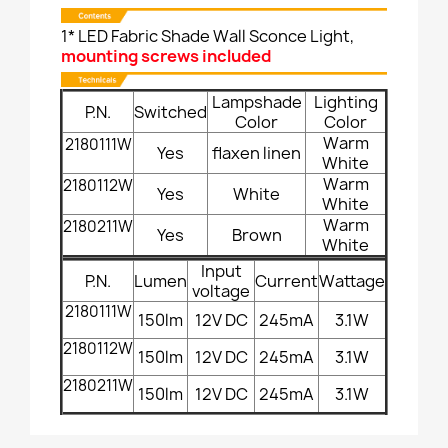
1* LED Fabric Shade Wall Sconce Light,
mounting screws included
Lampshade
Lighting
P.N.
Switched
Color
Color
Warm
2180111W
Yes
flaxen linen
White
Warm
2180112W
Yes
White
White
Warm
2180211W
Yes
Brown
White
Input
P.N.
Lumen
Current
Wattage
voltage
2180111W
150lm
12V DC
245mA
3.1W
2180112W
150lm
12V DC
245mA
3.1W
2180211W
150lm
12V DC
245mA
3.1W