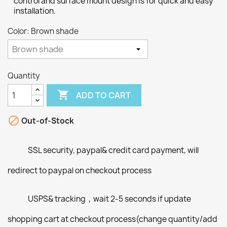
control and surface mount design is for quick and easy
installation.
Color: Brown shade
Quantity

ADD TO CART

Out-of-Stock
SSL security, paypal& credit card payment, will
redirect to paypal on checkout process
USPS& tracking，wait 2-5 seconds if update
shopping cart at checkout process(change quantity/add