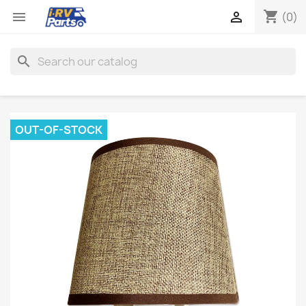
shopping_cart


(0)
search
OUT-OF-STOCK