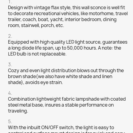
Design with vintage flax style, this wall sconce is well fit
to decorate recreational vehicles, like motorhome, travel
trailer, coach, boat, yacht, interior bedroom, dining
room, stairwell, porch, etc.
Equipped with high quality LED light source, guarantees
a long diode life span, up to 50,000 hours. A note: the
LED bulb is not replaceable.
Cozy and even light distribution blows out through the
brown shade(we also have white shade and linen
shade), avoids eye strain.
Combination lightweight fabric lampshade with coated
steel metal base, insures a stable performance on
traveling.
With the inbuilt ON/OFF switch, the light is easy to