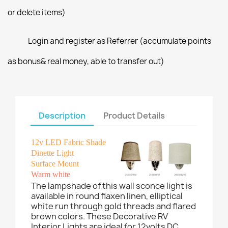
or delete items)
Login and register as Referrer (accumulate points
as bonus& real money, able to transfer out)
Description
Product Details
12v LED Fabric Shade
Dinette Light
Surface Mount
Warm white
The lampshade of this wall sconce light is
available in round flaxen linen, elliptical
white run through gold threads and flared
brown colors. These Decorative RV
Interior Lights are ideal for 12volts DC