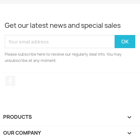
Get our latest news and special sales
Please subscribe here to receive our regularly deal info. You may
unsubscribe at any moment.
Facebook
PRODUCTS

OUR COMPANY
