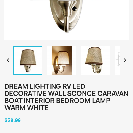


DREAM LIGHTING RV LED
DECORATIVE WALL SCONCE CARAVAN
BOAT INTERIOR BEDROOM LAMP
WARM WHITE
$38.99