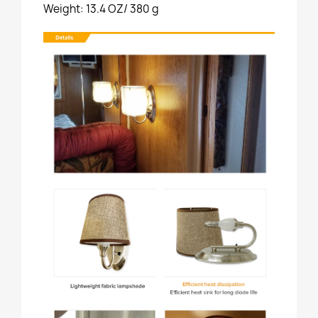
Weight: 13.4 OZ/ 380 g