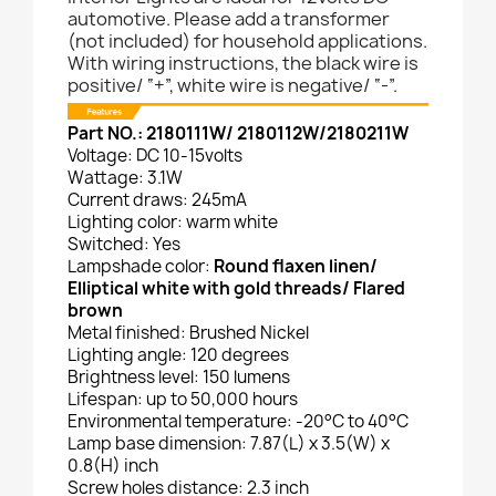
automotive. Please add a transformer
(not included) for household applications.
With wiring instructions, the black wire is
positive/ “+”, white wire is negative/ “-”.
Part NO.: 2180111W/ 2180112W/2180211W
Voltage: DC 10-15volts
Wattage: 3.1W
Current draws: 245mA
Lighting color: warm white
Switched: Yes
Lampshade color:
Round flaxen linen/
Elliptical white with gold threads/ Flared
brown
Metal finished: Brushed Nickel
Lighting angle: 120 degrees
Brightness level: 150 lumens
Lifespan: up to 50,000 hours
Environmental temperature: -20°C to 40°C
Lamp base dimension: 7.87(L) x 3.5(W) x
0.8(H) inch
Screw holes distance: 2.3 inch