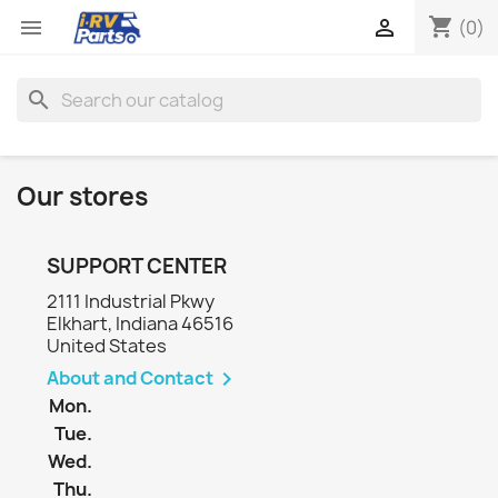
shopping_cart


(0)
search
Our stores
SUPPORT CENTER
2111 Industrial Pkwy
Elkhart, Indiana 46516
United States
About and Contact

Mon.
Tue.
Wed.
Thu.