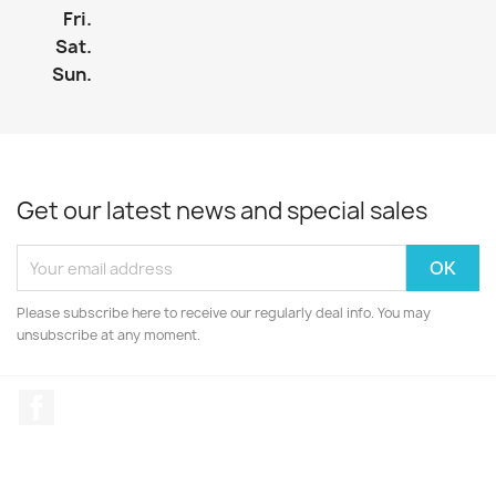
Fri.
Sat.
Sun.
Get our latest news and special sales
Please subscribe here to receive our regularly deal info. You may
unsubscribe at any moment.
Facebook