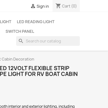
shopping_cart

Cart
(0)
Sign in
 LIGHT
LED READING LIGHT
SWITCH PANEL
search
at Cabin Decoration
ED 12VOLT FLEXIBLE STRIP
APE LIGHT FOR RV BOAT CABIN
both interior and exterior lighting, including