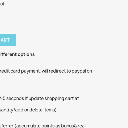
oof
CART
ifferent options
redit card payment, will redirect to paypal on
5 seconds if update shopping cart at
ntity/add or delete items)
eferrer (accumulate points as bonus& real