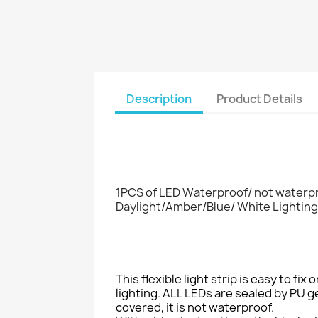
Description
Product Details
1PCS of LED Waterproof/ not waterpr
Daylight/Amber/Blue/ White Lighting
This flexible light strip is easy to fi
lighting. ALL LEDs are sealed by PU ge
covered, it is not waterproof.