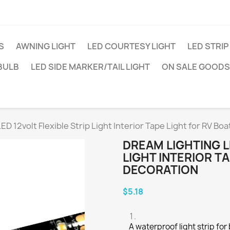
S
AWNING LIGHT
LED COURTESY LIGHT
LED STRIP
BULB
LED SIDE MARKER/TAIL LIGHT
ON SALE GOODS
ED 12volt Flexible Strip Light Interior Tape Light for RV Bo
DREAM LIGHTING L
LIGHT INTERIOR T
DECORATION
$5.18
A waterproof light strip for 