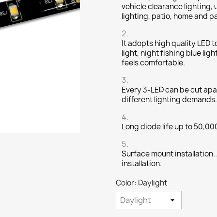
vehicle clearance lighting, 
lighting, patio, home and p
It adopts high quality LED t
light, night fishing blue lig
feels comfortable.
Every 3-LED can be cut apar
different lighting demands.
Long diode life up to 50,00
Surface mount installation.
installation.
Color: Daylight