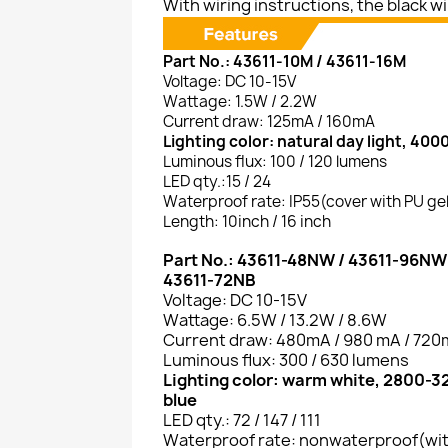
With wiring instructions, the black wire
Part No.: 43611-10M / 43611-16M
Voltage: DC 10-15V
Wattage: 1.5W / 2.2W
Current draw: 125mA / 160mA
Lighting color: natural day light, 400
Luminous flux: 100 / 120 lumens
LED qty.:15 / 24
Waterproof rate: IP55(cover with PU ge
Length: 10inch / 16 inch
Part No.: 43611-48NW / 43611-96NW
43611-72NB
Voltage: DC 10-15V
Wattage: 6.5W / 13.2W / 8.6W
Current draw: 480mA / 980 mA / 72
Luminous flux: 300 / 630 lumens
Lighting color: warm white, 2800-
blue
LED qty.: 72 / 147 / 111
Waterproof rate: nonwaterproof(wi