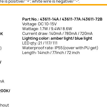
 is positive/ "+", white wire is negative/ "-".
Part No.: 43611-14A / 43611-77A /43611-72B
Voltage: DC 10-15V
Wattage: 1.7W / 9.4W/ 8.6W
Current draw: 140mA / 780mA / 720mA
0K
Lighting color: amber light/ blue light
LED qty.:21 / 117/ 111
Waterproof rate: IP55(cover with PU get)
l)
Length: 14inch / 77inch / 72 inch
/
0mA
3200K/
thout