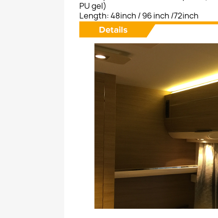
PU gel)
Length: 48inch / 96 inch /72inch