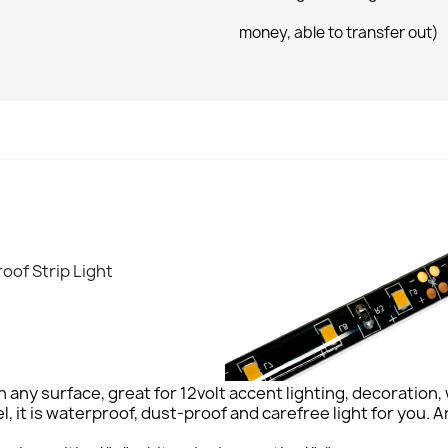
money, able to transfer out)
oof Strip Light
x on any surface, great for 12volt accent lighting, decoratio
l, it is waterproof, dust-proof and carefree light for you. A