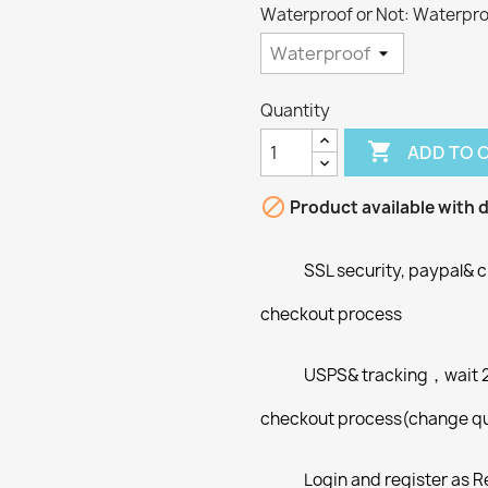
Waterproof or Not: Waterpr
Quantity

ADD TO 

Product available with d
SSL security, paypal& c
checkout process
USPS& tracking，wait 2-
checkout process(change qua
Login and register as R