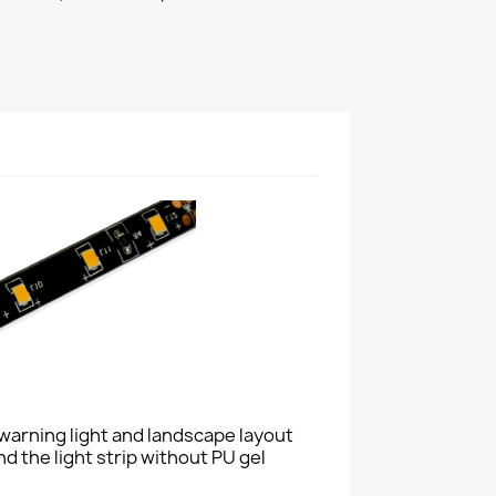
n, warning light and landscape layout
nd the light strip without PU gel