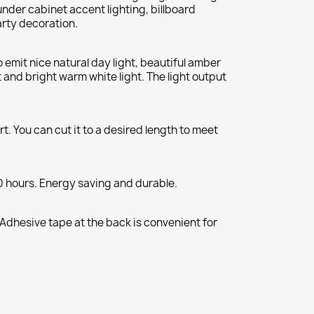
under cabinet accent lighting, billboard
arty decoration.
o emit nice natural day light, beautiful amber
ht and bright warm white light. The light output
t. You can cut it to a desired length to meet
0 hours. Energy saving and durable.
 Adhesive tape at the back is convenient for