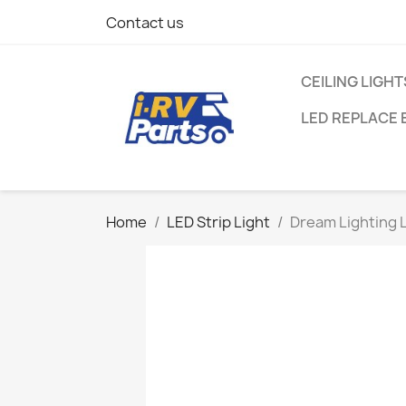
Contact us
CEILING LIGHT
LED REPLACE 
Home
LED Strip Light
Dream Lighting L