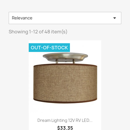

Relevance
Showing 1-12 of 48 item(s)
OUT-OF-STOCK
Dream Lighting 12V RV LED...
$33.35