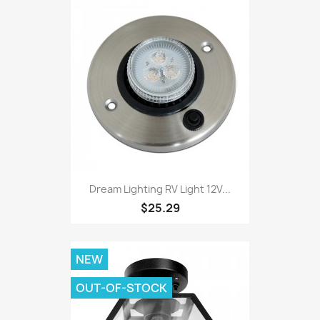
Dream Lighting RV Light 12V...
$25.29
NEW
OUT-OF-STOCK