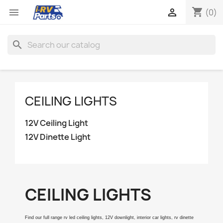
shopping_cart


(0)
search
CEILING LIGHTS
12V Ceiling Light
12V Dinette Light
CEILING LIGHTS
Find our full range rv led ceiling lights, 12V downlight, interior car lights, rv dinette