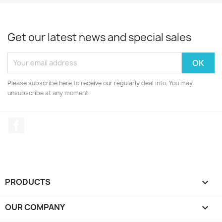
Get our latest news and special sales
Please subscribe here to receive our regularly deal info. You may
unsubscribe at any moment.
Facebook
PRODUCTS

OUR COMPANY
