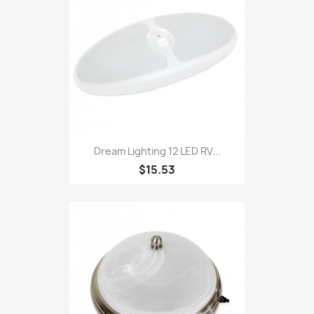
Dream Lighting 12 LED RV...
$15.53