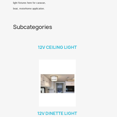
light fixtures here for caravan,
boat, motorhome application.
Subcategories
12V CEILING LIGHT
12V DINETTE LIGHT