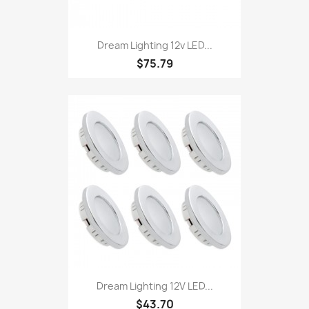
Dream Lighting 12v LED...
$75.79
Dream Lighting 12V LED...
$43.70