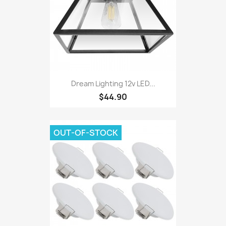
Dream Lighting 12v LED...
$44.90
OUT-OF-STOCK