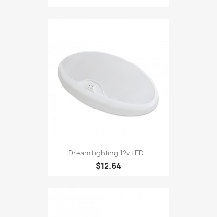
Dream Lighting 12v LED...
$12.64