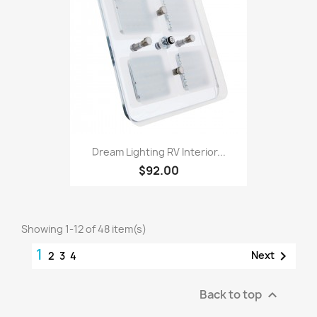
Dream Lighting RV Interior...
$92.00
Showing 1-12 of 48 item(s)
1

Next
2
3
4
Back to top
