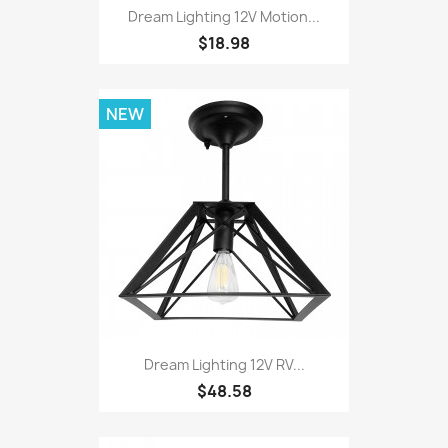
Dream Lighting 12V Motion...
$18.98
NEW
Dream Lighting 12V RV...
$48.58