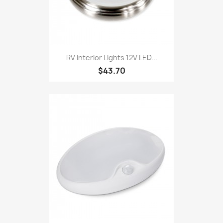
RV Interior Lights 12V LED...
$43.70