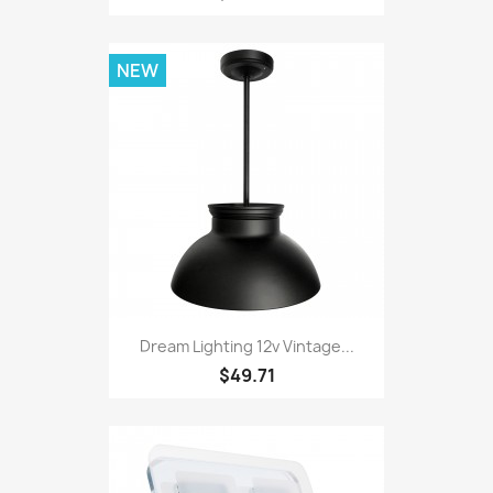
NEW
Dream Lighting 12v Vintage...
$49.71