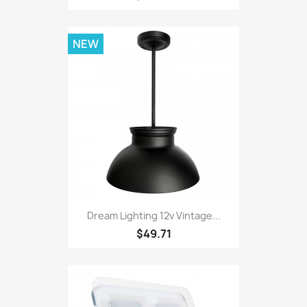
NEW
Dream Lighting 12v Vintage...
$49.71