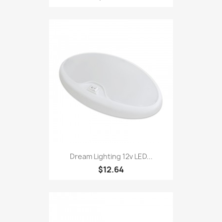
Dream Lighting 12v LED...
$12.64