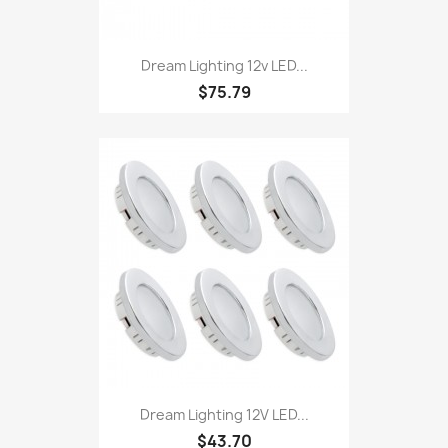
Dream Lighting 12v LED...
$75.79
Dream Lighting 12V LED...
$43.70