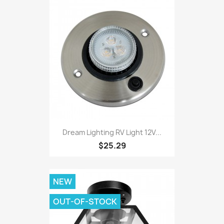
Dream Lighting RV Light 12V...
$25.29
NEW
OUT-OF-STOCK