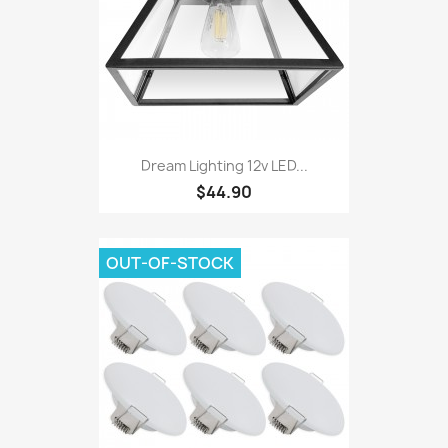
Dream Lighting 12v LED...
$44.90
OUT-OF-STOCK