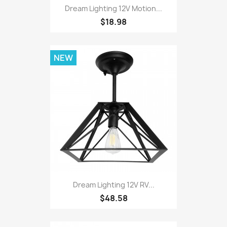
Dream Lighting 12V Motion...
$18.98
NEW
Dream Lighting 12V RV...
$48.58