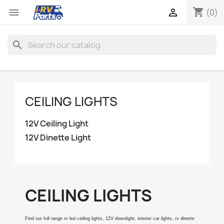
shopping_cart


(0)
search
CEILING LIGHTS
12V Ceiling Light
12V Dinette Light
CEILING LIGHTS
Find our full range rv led ceiling lights, 12V downlight, interior car lights, rv dinette