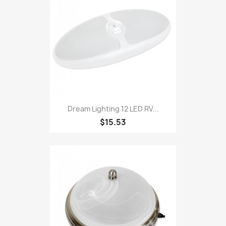
Dream Lighting 12 LED RV...
$15.53