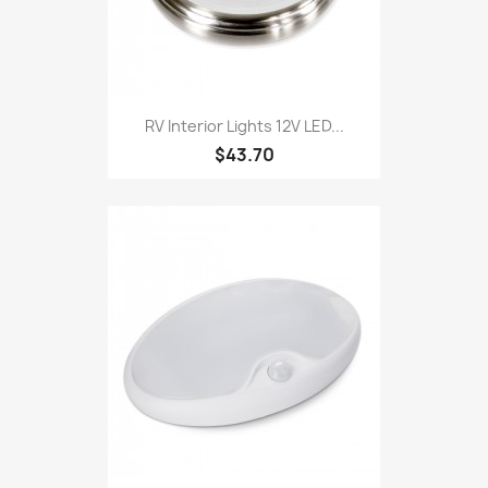
RV Interior Lights 12V LED...
$43.70