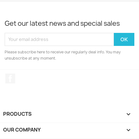
Get our latest news and special sales
Please subscribe here to receive our regularly deal info. You may
unsubscribe at any moment.
Facebook
PRODUCTS

OUR COMPANY
