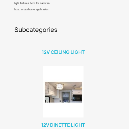
light fixtures here for caravan,
boat, motorhome application.
Subcategories
12V CEILING LIGHT
12V DINETTE LIGHT