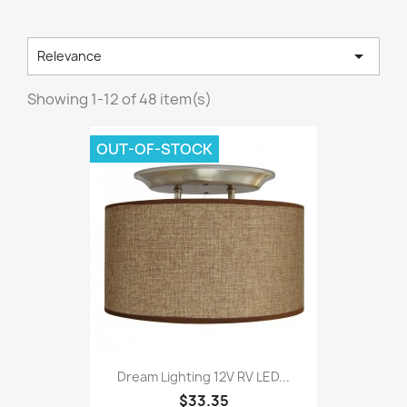

Relevance
Showing 1-12 of 48 item(s)
OUT-OF-STOCK
Dream Lighting 12V RV LED...
$33.35