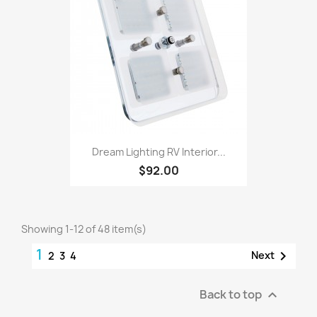
Dream Lighting RV Interior...
$92.00
Showing 1-12 of 48 item(s)
1

Next
2
3
4
Back to top
