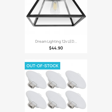
Dream Lighting 12v LED...
$44.90
OUT-OF-STOCK