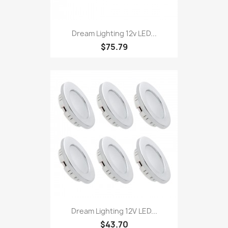
Dream Lighting 12v LED...
$75.79
Dream Lighting 12V LED...
$43.70