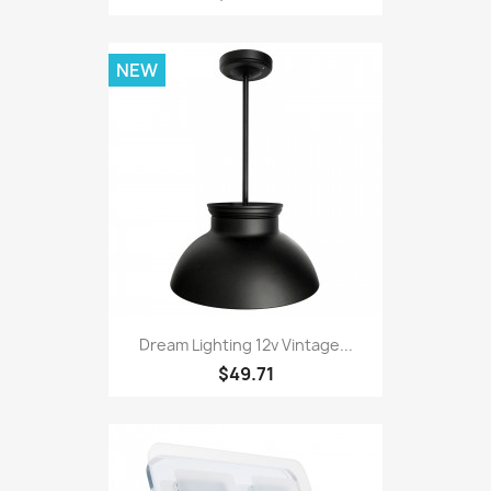
NEW
Dream Lighting 12v Vintage...
$49.71