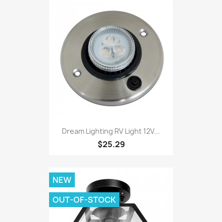
Dream Lighting RV Light 12V...
$25.29
NEW
OUT-OF-STOCK