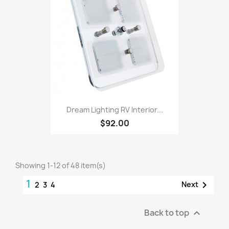
Dream Lighting RV Interior...
$92.00
Showing 1-12 of 48 item(s)
1

Next
2
3
4
Back to top
