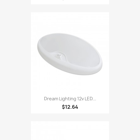
Dream Lighting 12v LED...
$12.64