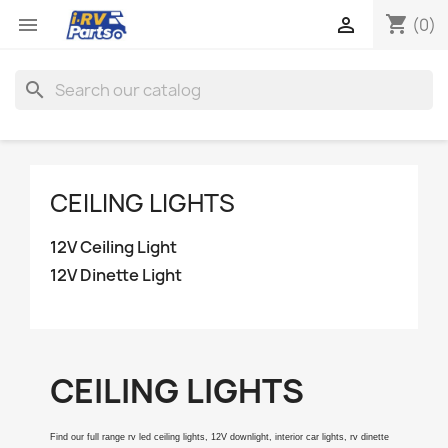
shopping_cart


(0)
search
CEILING LIGHTS
12V Ceiling Light
12V Dinette Light
CEILING LIGHTS
Find our full range rv led ceiling lights, 12V downlight, interior car lights, rv dinette