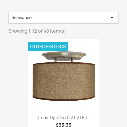

Relevance
Showing 1-12 of 48 item(s)
OUT-OF-STOCK
Dream Lighting 12V RV LED...
$33.35