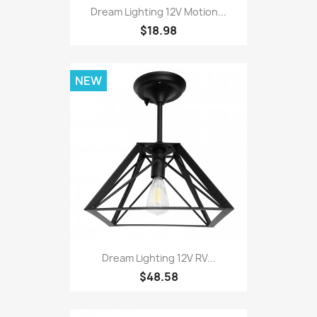
Dream Lighting 12V Motion...
$18.98
NEW
Dream Lighting 12V RV...
$48.58