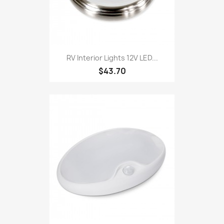
RV Interior Lights 12V LED...
$43.70