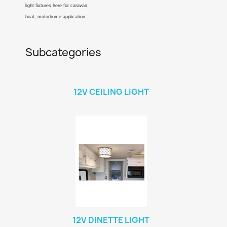
light fixtures here for caravan,
boat, motorhome application.
Subcategories
12V CEILING LIGHT
12V DINETTE LIGHT