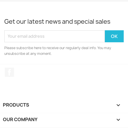
Get our latest news and special sales
Please subscribe here to receive our regularly deal info. You may
unsubscribe at any moment.
Facebook
PRODUCTS

OUR COMPANY
