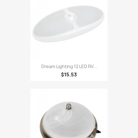
Dream Lighting 12 LED RV...
$15.53