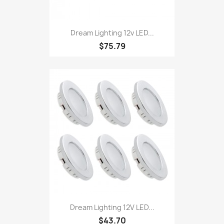
Dream Lighting 12v LED...
$75.79
Dream Lighting 12V LED...
$43.70