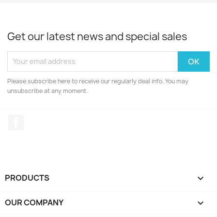
Get our latest news and special sales
Please subscribe here to receive our regularly deal info. You may
unsubscribe at any moment.
Facebook
PRODUCTS

OUR COMPANY
