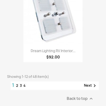
Dream Lighting RV Interior...
$92.00
Showing 1-12 of 48 item(s)
1

Next
2
3
4
Back to top
