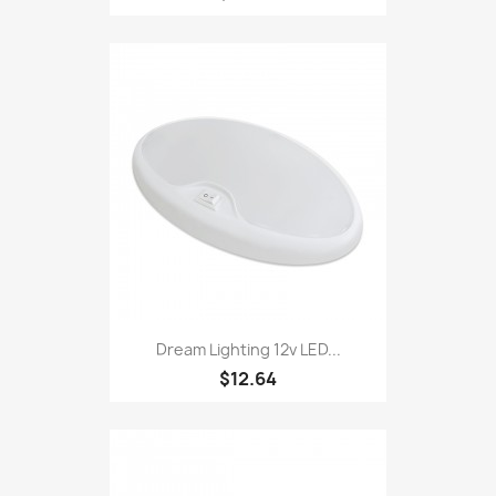
Dream Lighting 12v LED...
$12.64