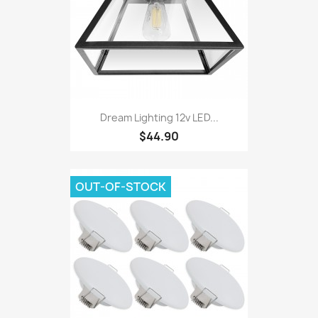
Dream Lighting 12v LED...
$44.90
OUT-OF-STOCK