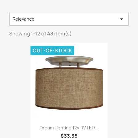

Relevance
Showing 1-12 of 48 item(s)
OUT-OF-STOCK
Dream Lighting 12V RV LED...
$33.35