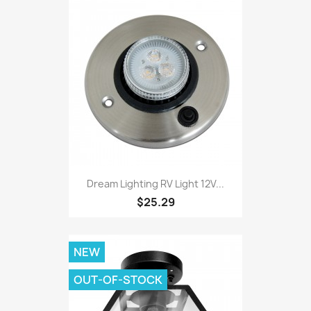
Dream Lighting RV Light 12V...
$25.29
NEW
OUT-OF-STOCK