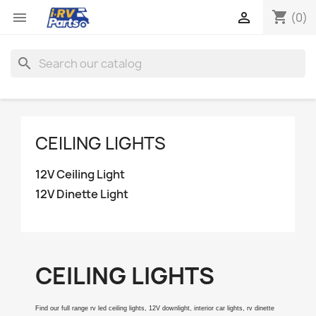
shopping_cart


(0)
search
CEILING LIGHTS
12V Ceiling Light
12V Dinette Light
CEILING LIGHTS
Find our full range rv led ceiling lights, 12V downlight, interior car lights, rv dinette