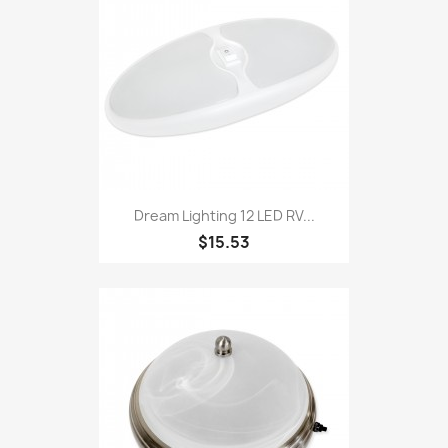
Dream Lighting 12 LED RV...
$15.53