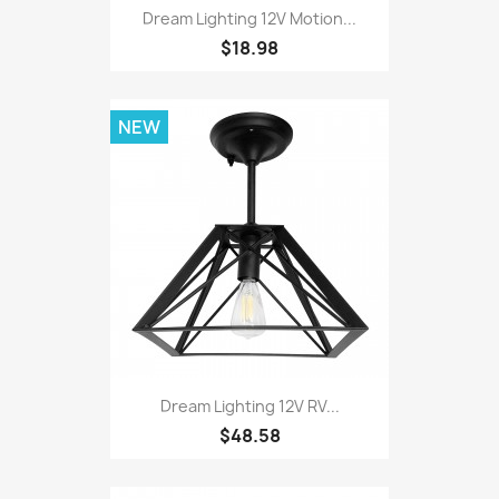
Dream Lighting 12V Motion...
$18.98
NEW
Dream Lighting 12V RV...
$48.58