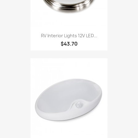
RV Interior Lights 12V LED...
$43.70