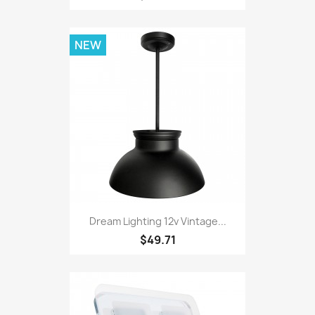
NEW
Dream Lighting 12v Vintage...
$49.71