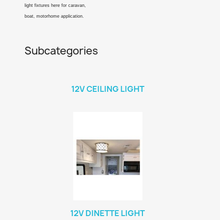
light fixtures here for caravan,
boat, motorhome application.
Subcategories
12V CEILING LIGHT
12V DINETTE LIGHT