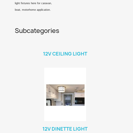
light fixtures here for caravan,
boat, motorhome application.
Subcategories
12V CEILING LIGHT
12V DINETTE LIGHT