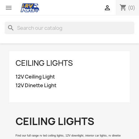
shopping_cart


(0)
search
CEILING LIGHTS
12V Ceiling Light
12V Dinette Light
CEILING LIGHTS
Find our full range rv led ceiling lights, 12V downlight, interior car lights, rv dinette