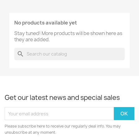
No products available yet
Stay tuned! More products will be shown here as
they are added.
search
Get our latest news and special sales
Please subscribe here to receive our regularly deal info. You may
unsubscribe at any moment.