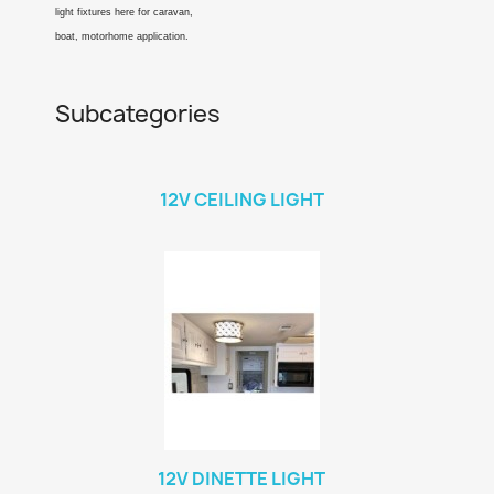
light fixtures here for caravan,
boat, motorhome application.
Subcategories
12V CEILING LIGHT
12V DINETTE LIGHT