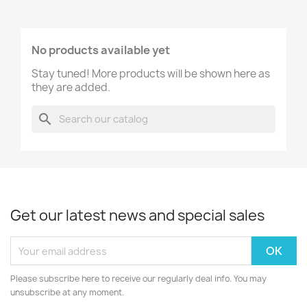
No products available yet
Stay tuned! More products will be shown here as
they are added.
search
Get our latest news and special sales
Please subscribe here to receive our regularly deal info. You may
unsubscribe at any moment.