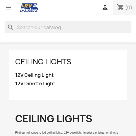
shopping_cart


(0)
search
CEILING LIGHTS
12V Ceiling Light
12V Dinette Light
CEILING LIGHTS
Find our full range rv led ceiling lights, 12V downlight, interior car lights, rv dinette