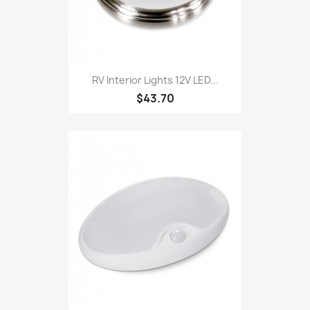
RV Interior Lights 12V LED...
$43.70