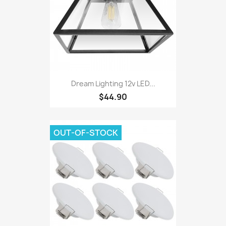
Dream Lighting 12v LED...
$44.90
OUT-OF-STOCK