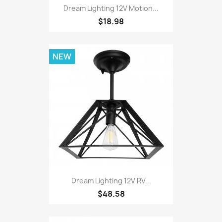
Dream Lighting 12V Motion...
$18.98
NEW
Dream Lighting 12V RV...
$48.58