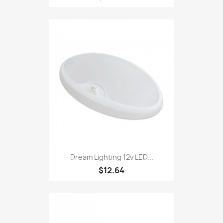
Dream Lighting 12v LED...
$12.64