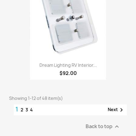
Dream Lighting RV Interior...
$92.00
Showing 1-12 of 48 item(s)
1

Next
2
3
4
Back to top
