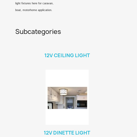
light fixtures here for caravan,
boat, motorhome application.
Subcategories
12V CEILING LIGHT
12V DINETTE LIGHT