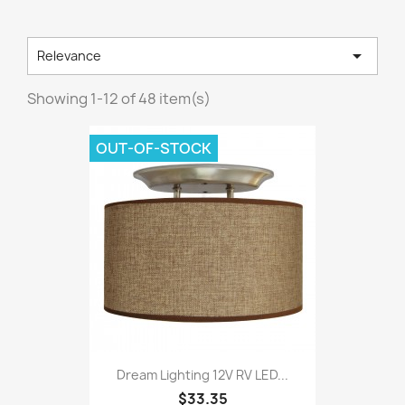

Relevance
Showing 1-12 of 48 item(s)
OUT-OF-STOCK
Dream Lighting 12V RV LED...
$33.35