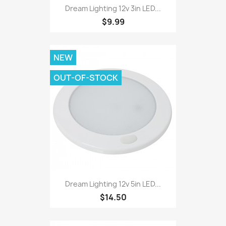
Dream Lighting 12v 3in LED...
$9.99
NEW
OUT-OF-STOCK
Dream Lighting 12v 5in LED...
$14.50