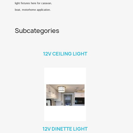
light fixtures here for caravan,
boat, motorhome application.
Subcategories
12V CEILING LIGHT
12V DINETTE LIGHT