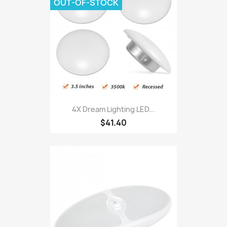
OUT-OF-STOCK
4X Dream Lighting LED...
$41.40