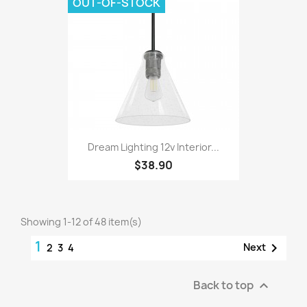
OUT-OF-STOCK
Dream Lighting 12v Interior...
$38.90
Showing 1-12 of 48 item(s)
1

Next
2
3
4
Back to top
