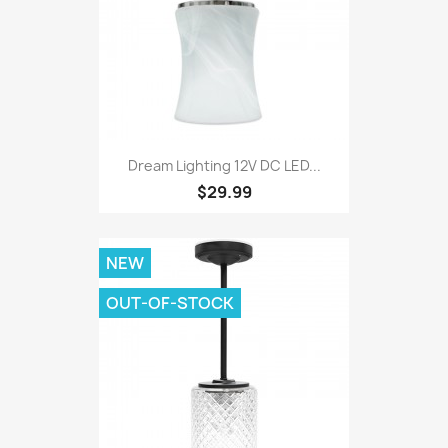
Dream Lighting 12V DC LED...
$29.99
NEW
OUT-OF-STOCK