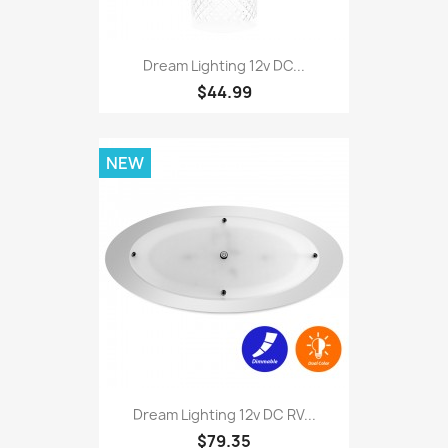
Dream Lighting 12v DC...
$44.99
NEW
Dream Lighting 12v DC RV...
$79.35