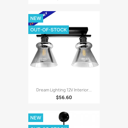
NEW
OUT-OF-STOCK
Dream Lighting 12V Interior...
$56.60
NEW