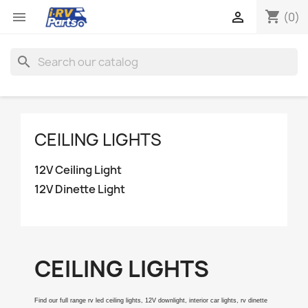
shopping_cart


(0)
search
CEILING LIGHTS
12V Ceiling Light
12V Dinette Light
CEILING LIGHTS
Find our full range rv led ceiling lights, 12V downlight, interior car lights, rv dinette