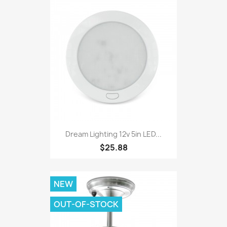
Dream Lighting 12v 5in LED...
$25.88
NEW
OUT-OF-STOCK