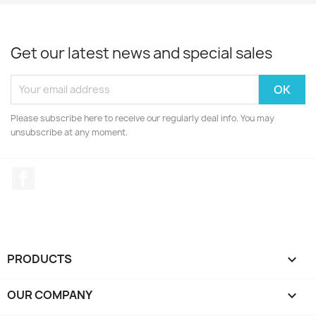
Get our latest news and special sales
Please subscribe here to receive our regularly deal info. You may
unsubscribe at any moment.
Facebook
PRODUCTS

OUR COMPANY
