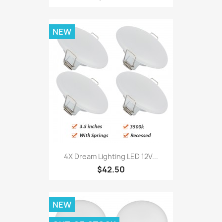
NEW
4X Dream Lighting LED 12V...
$42.50
NEW