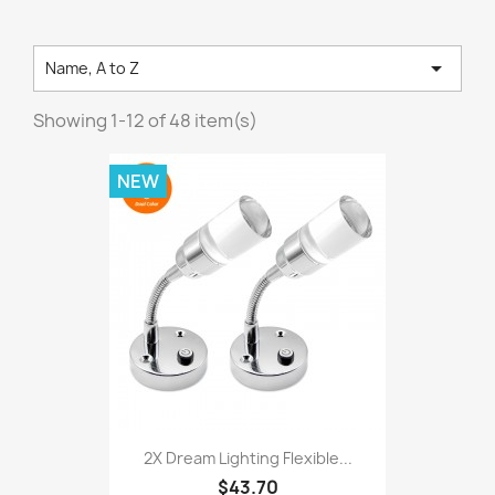

Name, A to Z
Showing 1-12 of 48 item(s)
NEW
2X Dream Lighting Flexible...
$43.70