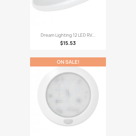
Dream Lighting 12 LED RV...
$15.53
ON SALE!