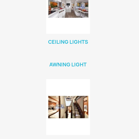
CEILING LIGHTS
AWNING LIGHT