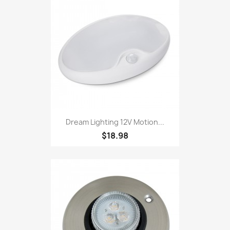
Dream Lighting 12V Motion...
$18.98