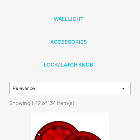
WALL LIGHT
ACCESSORIES
LOCK/ LATCH KNOB

Relevance
Showing 1-12 of 134 item(s)