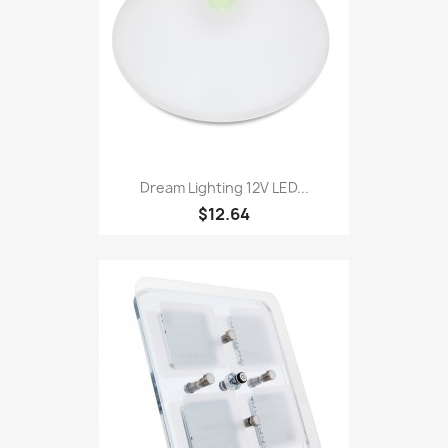
Dream Lighting 12V LED...
$12.64