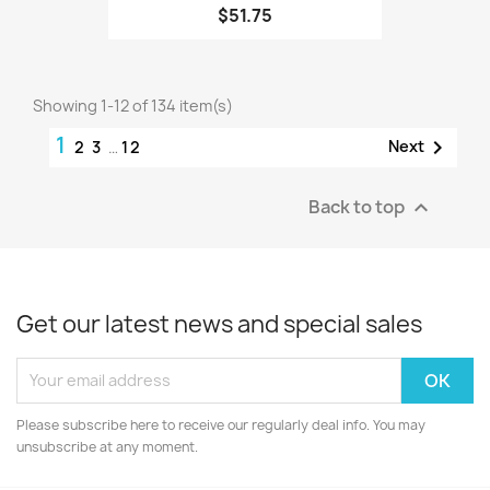
$51.75
Showing 1-12 of 134 item(s)
1

Next
2
3
…
12
Back to top

Get our latest news and special sales
Please subscribe here to receive our regularly deal info. You may
unsubscribe at any moment.