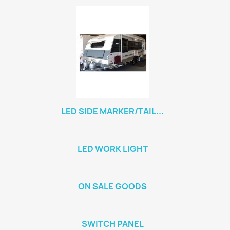
LED SIDE MARKER/TAIL...
LED WORK LIGHT
ON SALE GOODS
SWITCH PANEL