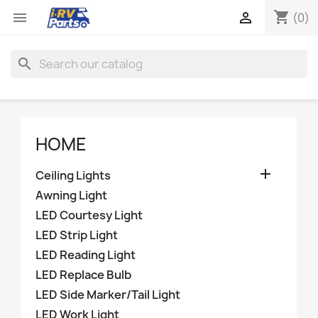
shopping_cart


(0)
search
HOME

Ceiling Lights
Awning Light
LED Courtesy Light
LED Strip Light
LED Reading Light
LED Replace Bulb
LED Side Marker/Tail Light
LED Work Light