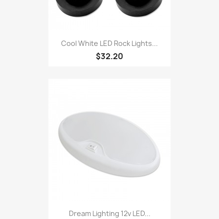
Cool White LED Rock Lights...
$32.20
Dream Lighting 12v LED...