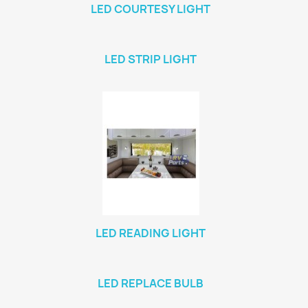
LED COURTESY LIGHT
LED STRIP LIGHT
LED READING LIGHT
LED REPLACE BULB