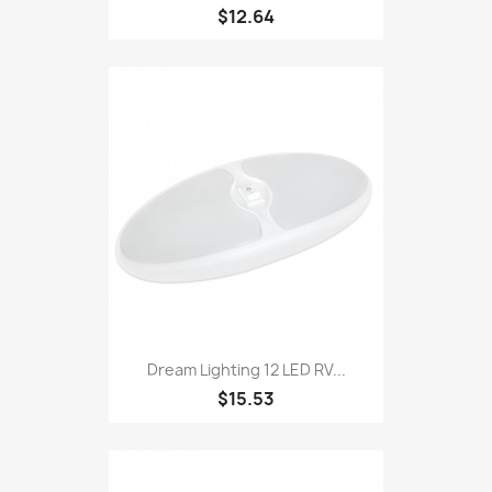
$12.64
Dream Lighting 12 LED RV...
$15.53