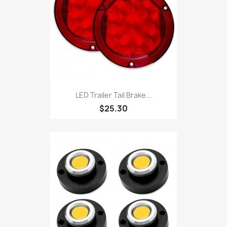
LED Trailer Tail Brake...
$25.30