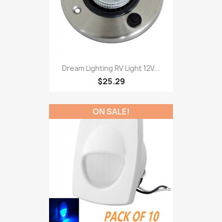
Dream Lighting RV Light 12V...
$25.29
ON SALE!