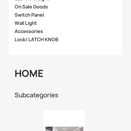
On Sale Goods
Switch Panel
Wall Light
Accessories
Lock/ LATCH KNOB
HOME
Subcategories