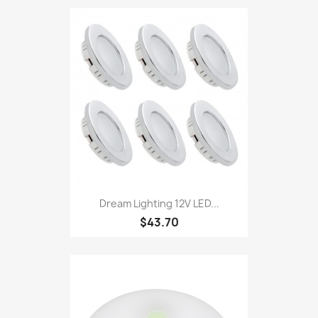
Dream Lighting 12V LED...
$43.70