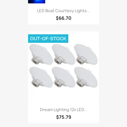
LED Boat Courtesy Lights...
$66.70
OUT-OF-STOCK
Dream Lighting 12v LED...
$75.79