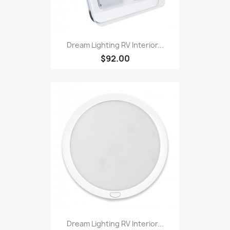
Dream Lighting RV Interior...
$92.00
Dream Lighting RV Interior...