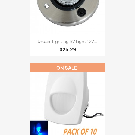
Dream Lighting RV Light 12V...
$25.29
ON SALE!