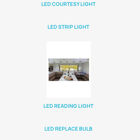
LED COURTESY LIGHT
LED STRIP LIGHT
LED READING LIGHT
LED REPLACE BULB