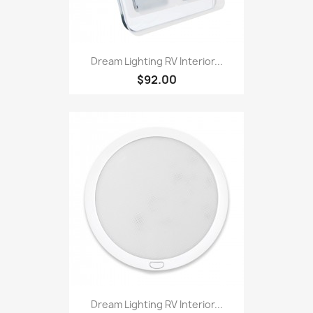
Dream Lighting RV Interior...
$92.00
Dream Lighting RV Interior...