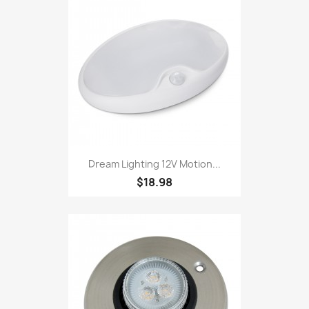
Dream Lighting 12V Motion...
$18.98