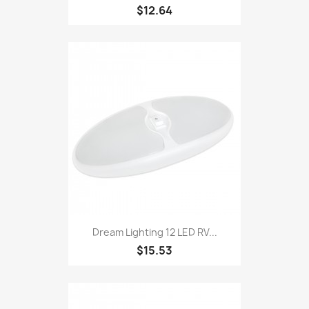
$12.64
Dream Lighting 12 LED RV...
$15.53