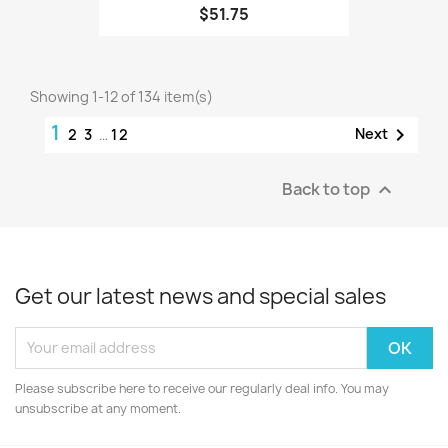
$51.75
Showing 1-12 of 134 item(s)
1

Next
2
3
…
12
Back to top

Get our latest news and special sales
Please subscribe here to receive our regularly deal info. You may
unsubscribe at any moment.