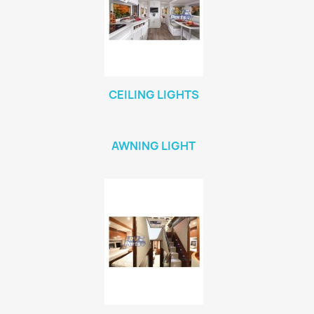
CEILING LIGHTS
AWNING LIGHT