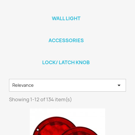
WALL LIGHT
ACCESSORIES
LOCK/ LATCH KNOB

Relevance
Showing 1-12 of 134 item(s)