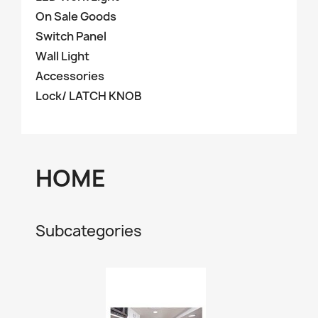
On Sale Goods
Switch Panel
Wall Light
Accessories
Lock/ LATCH KNOB
HOME
Subcategories