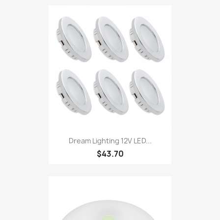
Dream Lighting 12V LED...
$43.70