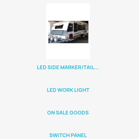
LED SIDE MARKER/TAIL...
LED WORK LIGHT
ON SALE GOODS
SWITCH PANEL