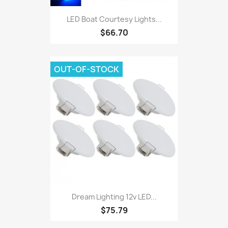
LED Boat Courtesy Lights...
$66.70
OUT-OF-STOCK
Dream Lighting 12v LED...
$75.79