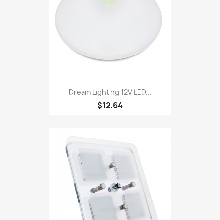
Dream Lighting 12V LED...
$12.64