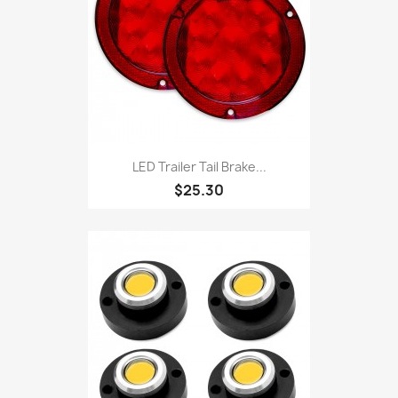
LED Trailer Tail Brake...
$25.30