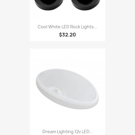
Cool White LED Rock Lights...
$32.20
Dream Lighting 12v LED...