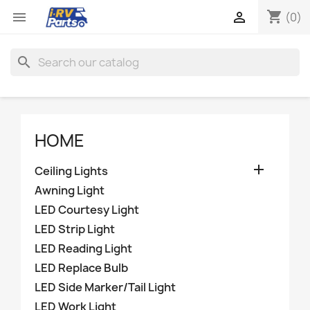
shopping_cart


(0)
search
HOME

Ceiling Lights
Awning Light
LED Courtesy Light
LED Strip Light
LED Reading Light
LED Replace Bulb
LED Side Marker/Tail Light
LED Work Light