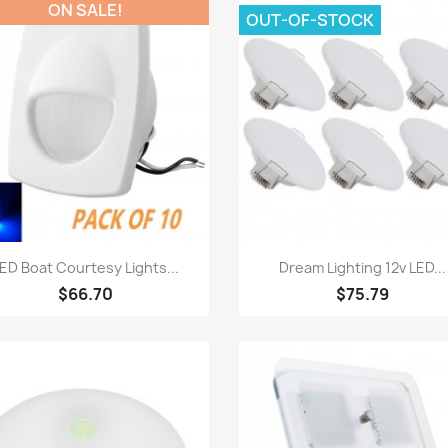
ON SALE!
OUT-OF-STOCK
Quick view
Quick view


ED Boat Courtesy Lights...
Dream Lighting 12v LED...
$66.70
$75.79