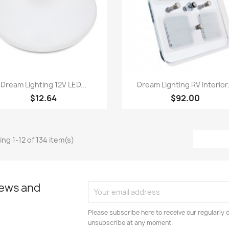
Quick view
Quick view


Dream Lighting 12V LED...
Dream Lighting RV Interior.
$12.64
$92.00
ng 1-12 of 134 item(s)
news and
Please subscribe here to receive our regularly 
unsubscribe at any moment.