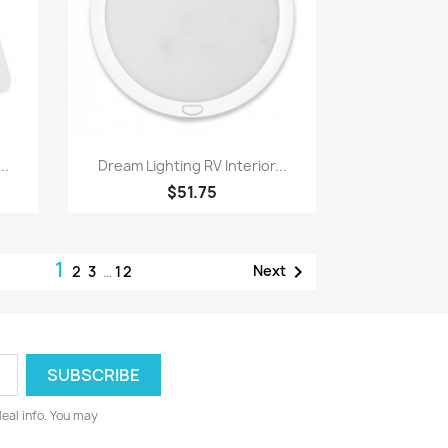
Quick view

..
Dream Lighting RV Interior...
$51.75
1

Next
2
3
…
12
deal info. You may