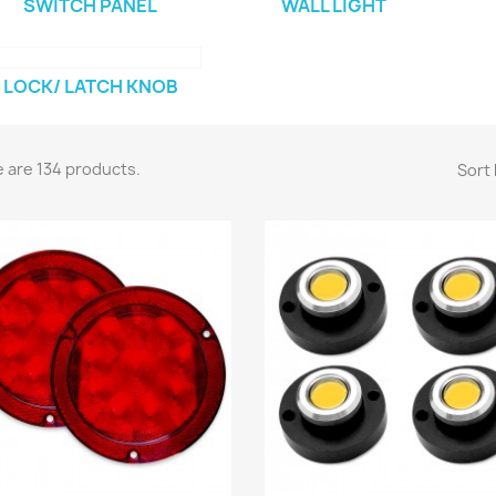
SWITCH PANEL
WALL LIGHT
LOCK/ LATCH KNOB
 are 134 products.
Sort 