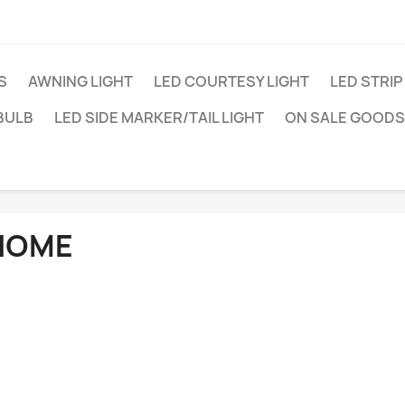
S
AWNING LIGHT
LED COURTESY LIGHT
LED STRIP
BULB
LED SIDE MARKER/TAIL LIGHT
ON SALE GOODS
HOME