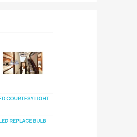
ED COURTESY LIGHT
LED REPLACE BULB