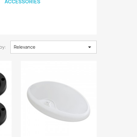
ACCESSORIES

by:
Relevance