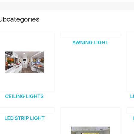
ubcategories
AWNING LIGHT
CEILING LIGHTS
L
LED STRIP LIGHT