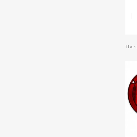
There