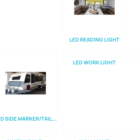
LED READING LIGHT
LED WORK LIGHT
D SIDE MARKER/TAIL...