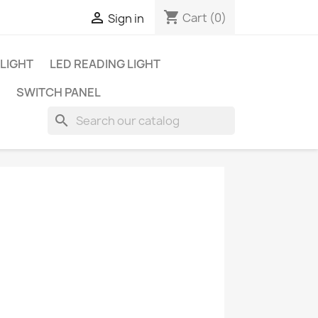
shopping_cart

Cart
(0)
Sign in
 LIGHT
LED READING LIGHT
SWITCH PANEL
search