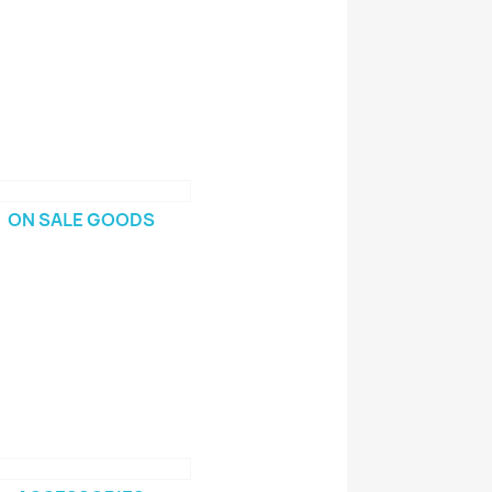
ON SALE GOODS