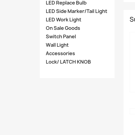
LED Replace Bulb
LED Side Marker/Tail Light
S
LED Work Light
On Sale Goods
Switch Panel
Wall Light
Accessories
Lock/ LATCH KNOB