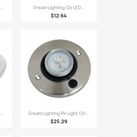
Quick view

...
Dream Lighting 12v LED...
$12.64
Quick view

..
Dream Lighting RV Light 12V...
$25.29