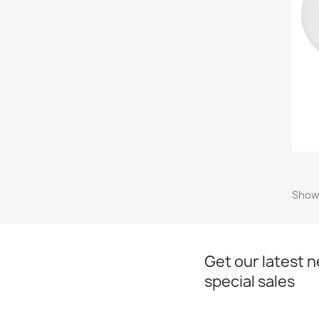
Showi
Get our latest 
special sales