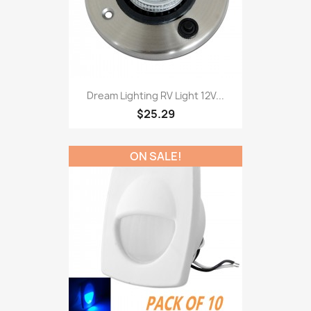
Dream Lighting RV Light 12V...
$25.29
ON SALE!