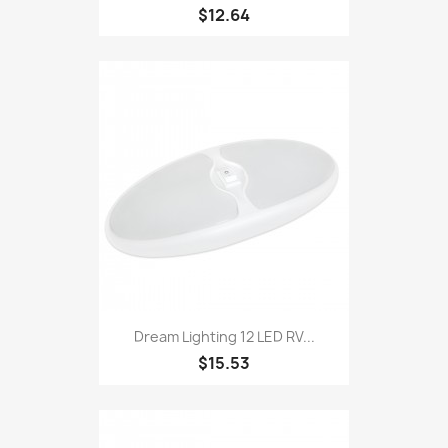
$12.64
Dream Lighting 12 LED RV...
$15.53