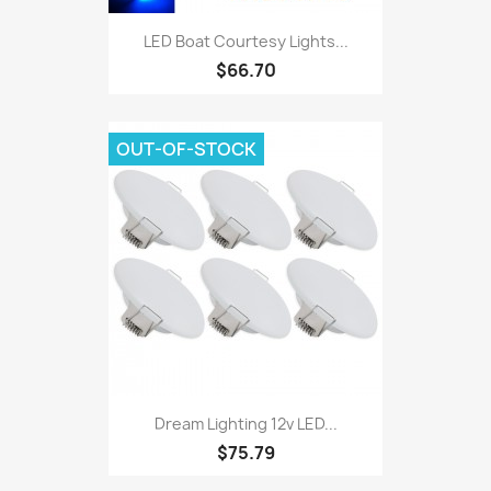
LED Boat Courtesy Lights...
$66.70
OUT-OF-STOCK
Dream Lighting 12v LED...
$75.79