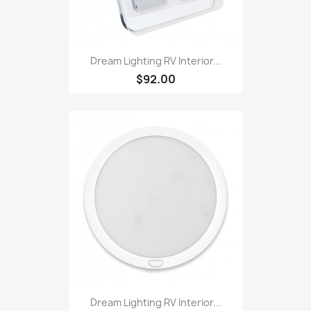
Dream Lighting RV Interior...
$92.00
Dream Lighting RV Interior...