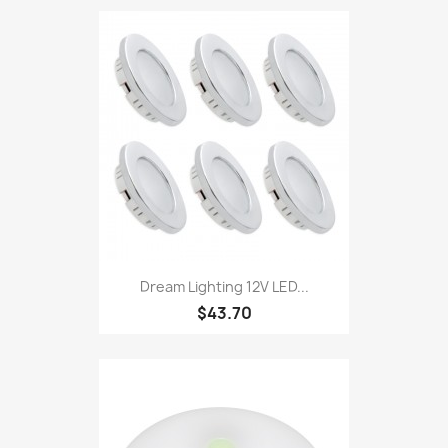
Dream Lighting 12V LED...
$43.70