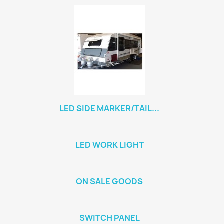
LED SIDE MARKER/TAIL...
LED WORK LIGHT
ON SALE GOODS
SWITCH PANEL