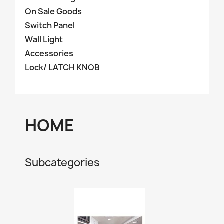
On Sale Goods
Switch Panel
Wall Light
Accessories
Lock/ LATCH KNOB
HOME
Subcategories