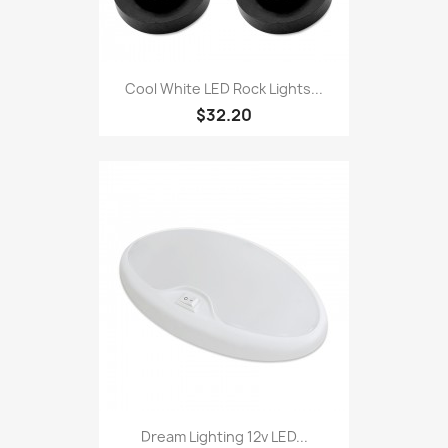
Cool White LED Rock Lights...
$32.20
Dream Lighting 12v LED...