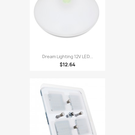
Dream Lighting 12V LED...
$12.64