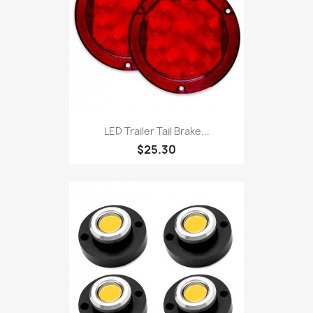
LED Trailer Tail Brake...
$25.30