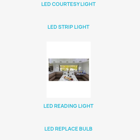
LED COURTESY LIGHT
LED STRIP LIGHT
LED READING LIGHT
LED REPLACE BULB