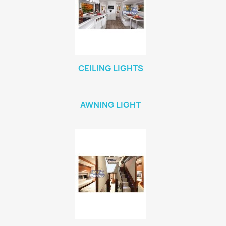
CEILING LIGHTS
AWNING LIGHT