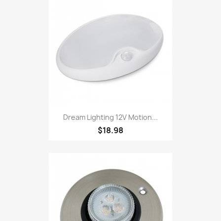
Dream Lighting 12V Motion...
$18.98