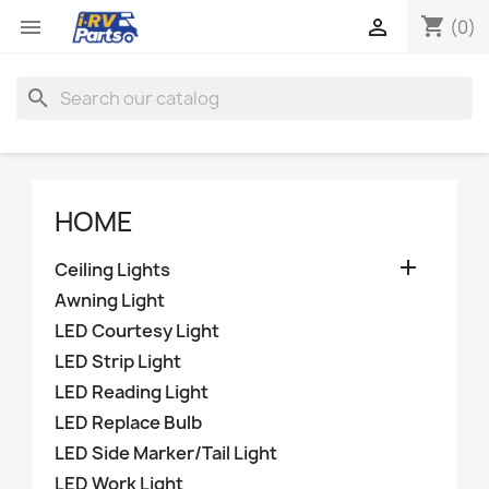
shopping_cart


(0)
search
HOME

Ceiling Lights
Awning Light
LED Courtesy Light
LED Strip Light
LED Reading Light
LED Replace Bulb
LED Side Marker/Tail Light
LED Work Light