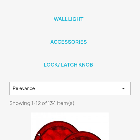
WALL LIGHT
ACCESSORIES
LOCK/ LATCH KNOB

Relevance
Showing 1-12 of 134 item(s)