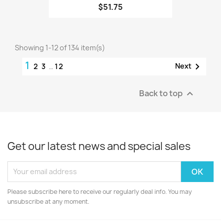
$51.75
Showing 1-12 of 134 item(s)
1

Next
2
3
…
12
Back to top

Get our latest news and special sales
Please subscribe here to receive our regularly deal info. You may
unsubscribe at any moment.