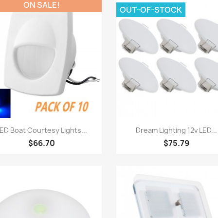
ON SALE!
OUT-OF-STOCK
Quick view
Quick view


ED Boat Courtesy Lights...
Dream Lighting 12v LED...
$66.70
$75.79