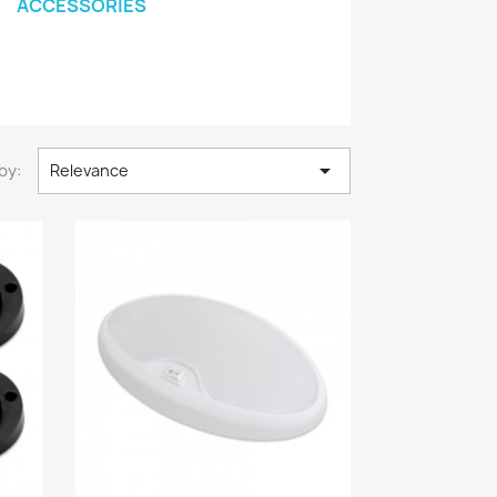
ACCESSORIES

by:
Relevance