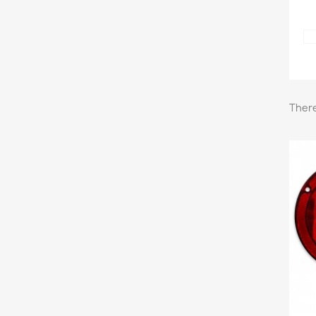
There