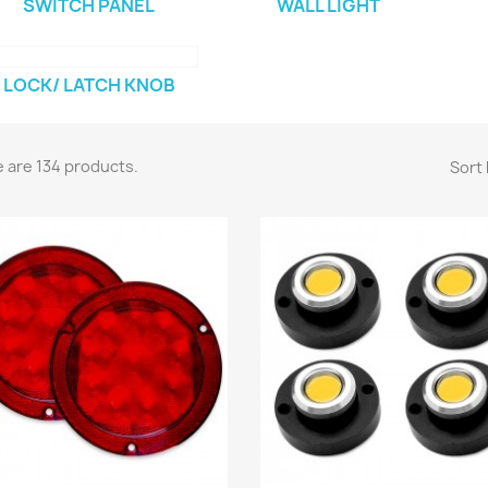
SWITCH PANEL
WALL LIGHT
LOCK/ LATCH KNOB
 are 134 products.
Sort 