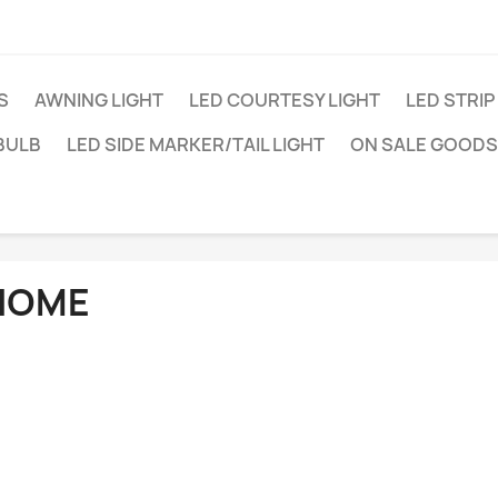
S
AWNING LIGHT
LED COURTESY LIGHT
LED STRIP
BULB
LED SIDE MARKER/TAIL LIGHT
ON SALE GOODS
HOME