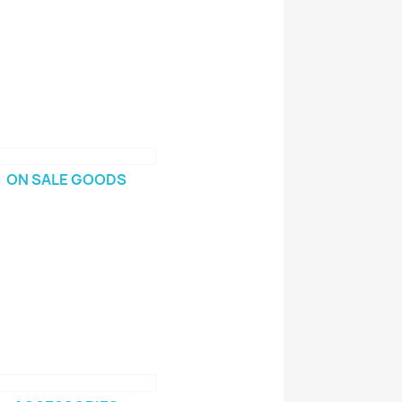
ON SALE GOODS