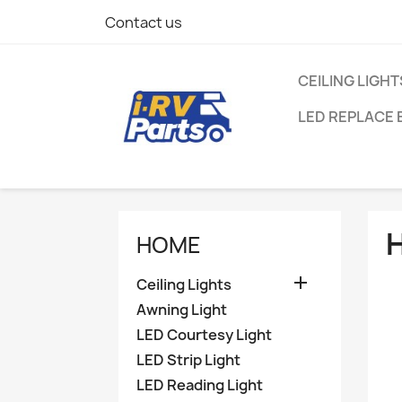
Contact us
CEILING LIGHT
LED REPLACE 
HOME

Ceiling Lights
Awning Light
LED Courtesy Light
LED Strip Light
LED Reading Light