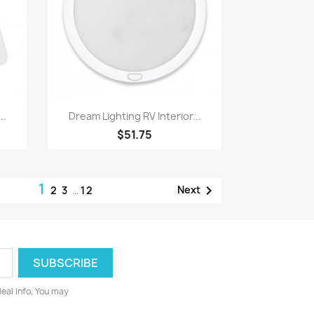
Quick view

..
Dream Lighting RV Interior...
$51.75
1

Next
2
3
…
12
deal info. You may