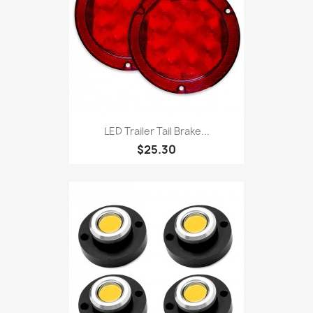
LED Trailer Tail Brake...
$25.30