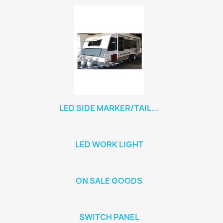
LED SIDE MARKER/TAIL...
LED WORK LIGHT
ON SALE GOODS
SWITCH PANEL