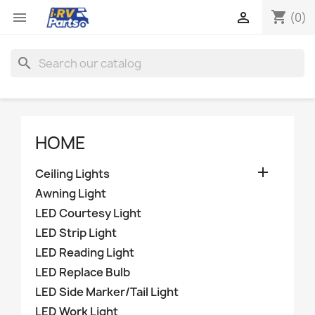
shopping_cart


(0)
search
HOME

Ceiling Lights
Awning Light
LED Courtesy Light
LED Strip Light
LED Reading Light
LED Replace Bulb
LED Side Marker/Tail Light
LED Work Light