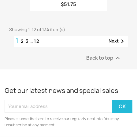
$51.75
Showing 1-12 of 134 item(s)
1

Next
2
3
…
12
Back to top

Get our latest news and special sales
Please subscribe here to receive our regularly deal info. You may
unsubscribe at any moment.