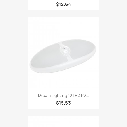
$12.64
Dream Lighting 12 LED RV...
$15.53