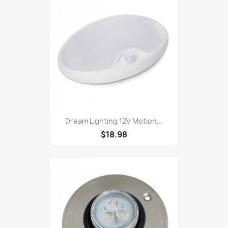
Dream Lighting 12V Motion...
$18.98