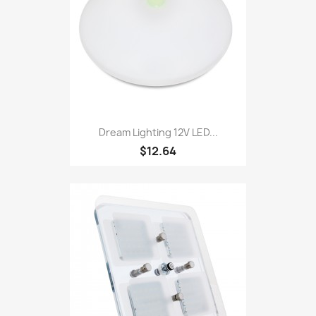
Dream Lighting 12V LED...
$12.64