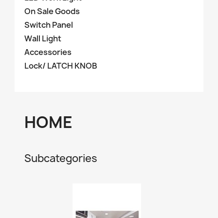
On Sale Goods
Switch Panel
Wall Light
Accessories
Lock/ LATCH KNOB
HOME
Subcategories