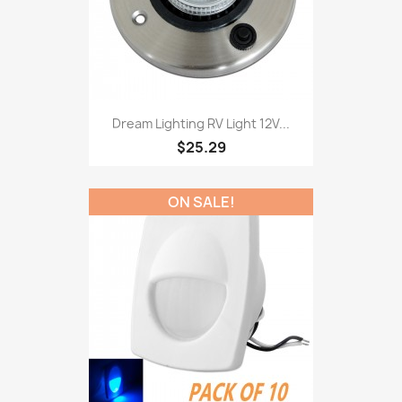
Dream Lighting RV Light 12V...
$25.29
ON SALE!