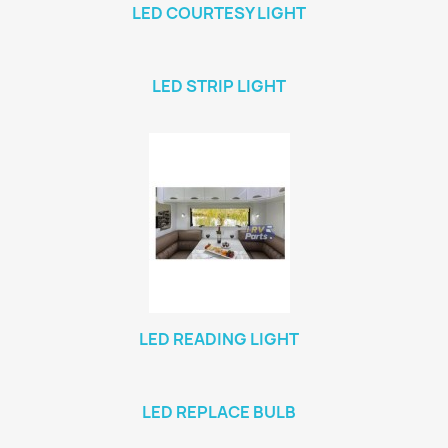
LED COURTESY LIGHT
LED STRIP LIGHT
LED READING LIGHT
LED REPLACE BULB