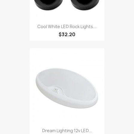
Cool White LED Rock Lights...
$32.20
Dream Lighting 12v LED...