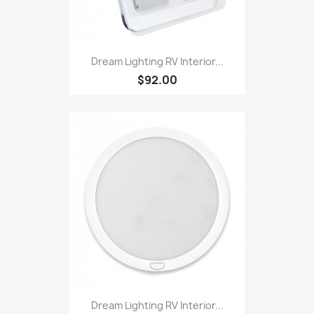
Dream Lighting RV Interior...
$92.00
Dream Lighting RV Interior...