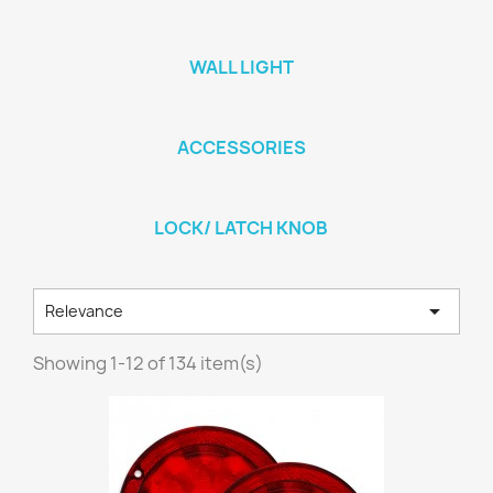
WALL LIGHT
ACCESSORIES
LOCK/ LATCH KNOB

Relevance
Showing 1-12 of 134 item(s)