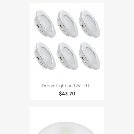
Dream Lighting 12V LED...
$43.70