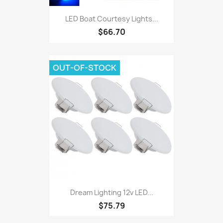
LED Boat Courtesy Lights...
$66.70
OUT-OF-STOCK
Dream Lighting 12v LED...
$75.79