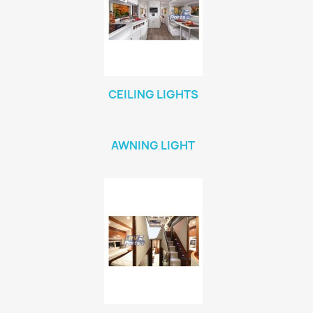
CEILING LIGHTS
AWNING LIGHT