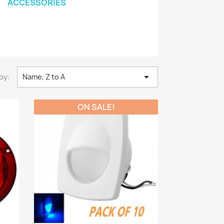
ACCESSORIES

by:
Name, Z to A
ON SALE!