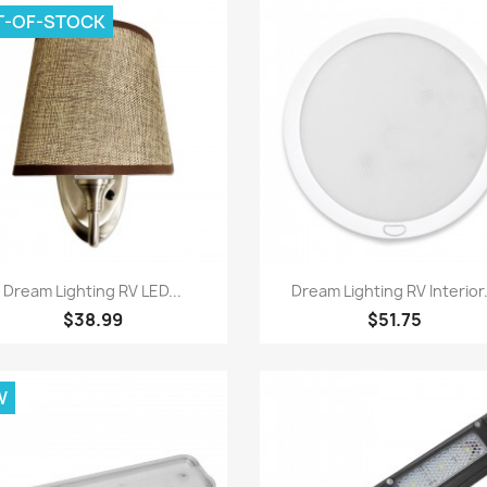
T-OF-STOCK
Quick view
Quick view


Dream Lighting RV LED...
Dream Lighting RV Interior.
$38.99
$51.75
W