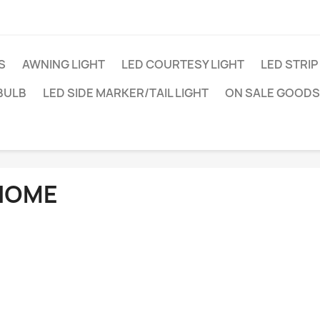
S
AWNING LIGHT
LED COURTESY LIGHT
LED STRIP
BULB
LED SIDE MARKER/TAIL LIGHT
ON SALE GOODS
HOME