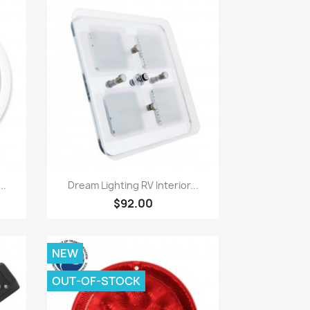
Quick view

..
Dream Lighting RV Interior...
$92.00
NEW
OUT-OF-STOCK