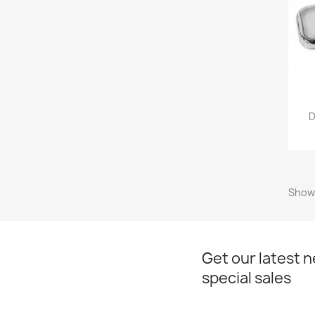
D
Showi
Get our latest 
special sales