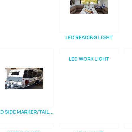
LED READING LIGHT
LED WORK LIGHT
D SIDE MARKER/TAIL...