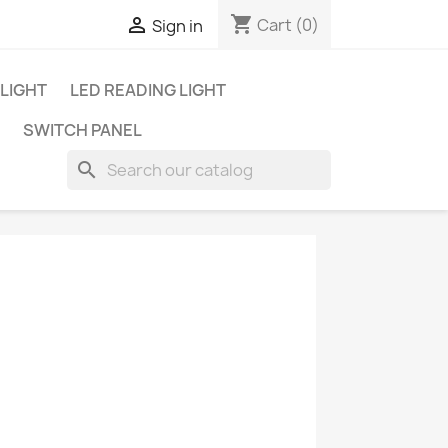
shopping_cart

Cart
(0)
Sign in
 LIGHT
LED READING LIGHT
SWITCH PANEL
search