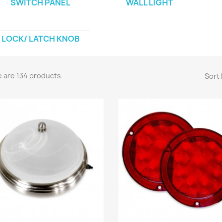
SWITCH PANEL
WALL LIGHT
LOCK/ LATCH KNOB
 are 134 products.
Sort 