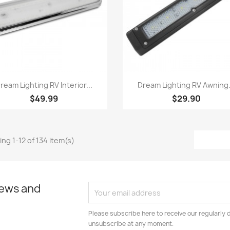
Quick view
Quick view


ream Lighting RV Interior...
Dream Lighting RV Awning.
$49.99
$29.90
ng 1-12 of 134 item(s)
news and
Please subscribe here to receive our regularly 
unsubscribe at any moment.