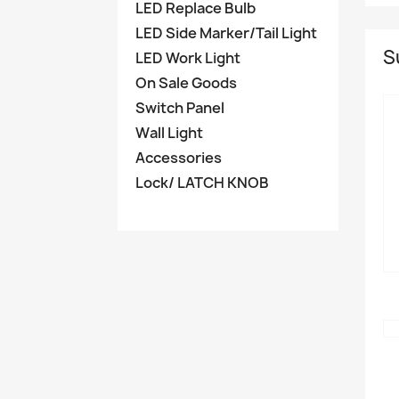
LED Replace Bulb
LED Side Marker/Tail Light
S
LED Work Light
On Sale Goods
Switch Panel
Wall Light
Accessories
Lock/ LATCH KNOB