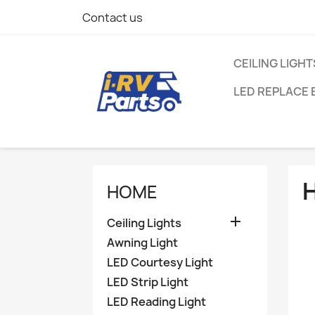
Contact us
CEILING LIGHT
LED REPLACE 
HOME

Ceiling Lights
Awning Light
LED Courtesy Light
LED Strip Light
LED Reading Light