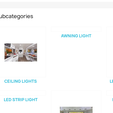
ubcategories
AWNING LIGHT
CEILING LIGHTS
L
LED STRIP LIGHT