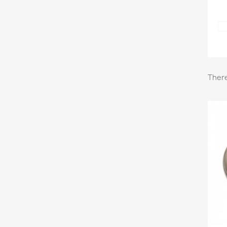
There