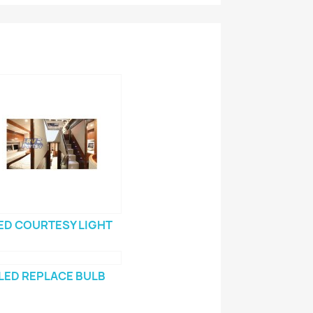
ED COURTESY LIGHT
LED REPLACE BULB