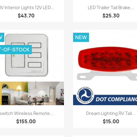
Quick view
Quick view


RV Interior Lights 12V LED...
LED Trailer Tail Brake...
$43.70
$25.30
W
NEW
T-OF-STOCK
Quick view
Quick view


Iswitch Wireless Remote...
Dream Lighting RV Tail...
$155.00
$15.00