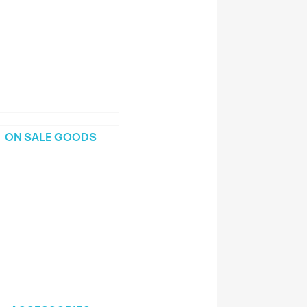
ON SALE GOODS