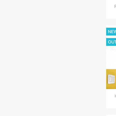
NE
OU