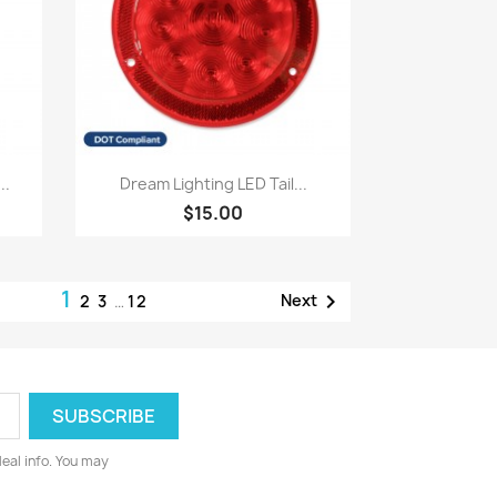
Quick view

..
Dream Lighting LED Tail...
$15.00
1

Next
2
3
…
12
deal info. You may