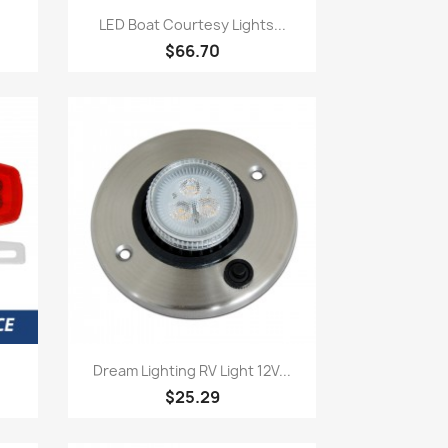
Quick view

LED Boat Courtesy Lights...
$66.70
Quick view

Dream Lighting RV Light 12V...
$25.29