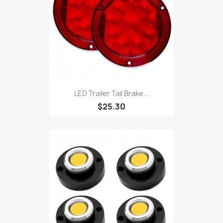
LED Trailer Tail Brake...
$25.30