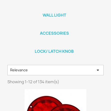
WALL LIGHT
ACCESSORIES
LOCK/ LATCH KNOB

Relevance
Showing 1-12 of 134 item(s)