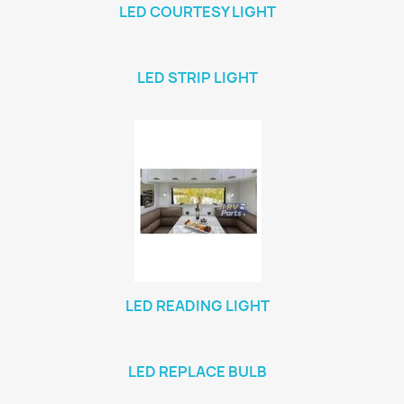
LED COURTESY LIGHT
LED STRIP LIGHT
LED READING LIGHT
LED REPLACE BULB