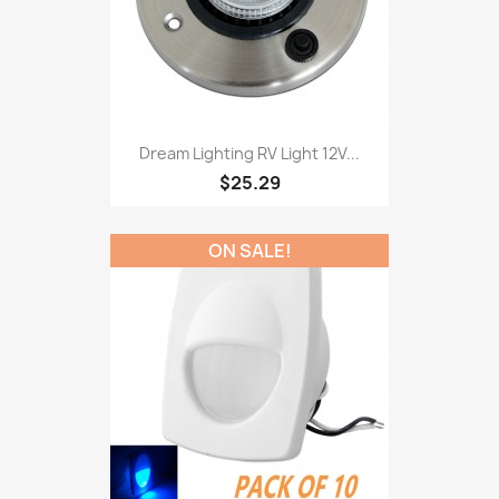
Dream Lighting RV Light 12V...
$25.29
ON SALE!