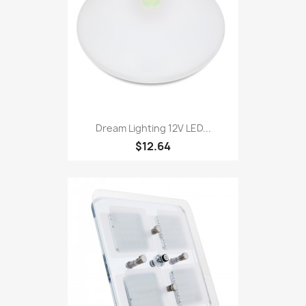
Dream Lighting 12V LED...
$12.64