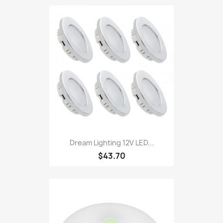
Dream Lighting 12V LED...
$43.70