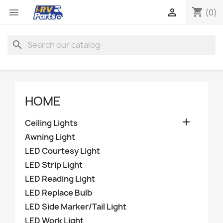
shopping_cart


(0)
search
HOME

Ceiling Lights
Awning Light
LED Courtesy Light
LED Strip Light
LED Reading Light
LED Replace Bulb
LED Side Marker/Tail Light
LED Work Light