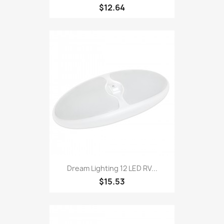
$12.64
Dream Lighting 12 LED RV...
$15.53