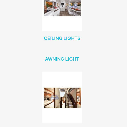
CEILING LIGHTS
AWNING LIGHT