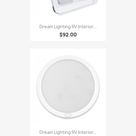
Dream Lighting RV Interior...
$92.00
Dream Lighting RV Interior...