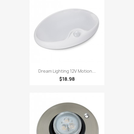
Dream Lighting 12V Motion...
$18.98