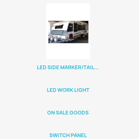
LED SIDE MARKER/TAIL...
LED WORK LIGHT
ON SALE GOODS
SWITCH PANEL