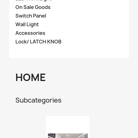
On Sale Goods
Switch Panel
Wall Light
Accessories
Lock/ LATCH KNOB
HOME
Subcategories