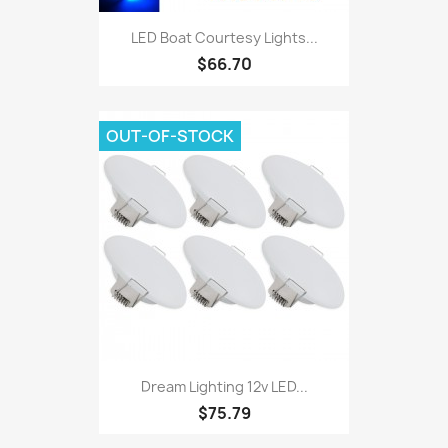
LED Boat Courtesy Lights...
$66.70
OUT-OF-STOCK
Dream Lighting 12v LED...
$75.79