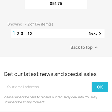
$51.75
Showing 1-12 of 134 item(s)
1

Next
2
3
…
12
Back to top

Get our latest news and special sales
Please subscribe here to receive our regularly deal info. You may
unsubscribe at any moment.