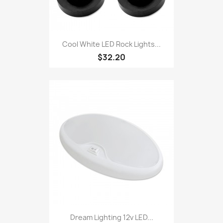
Cool White LED Rock Lights...
$32.20
Dream Lighting 12v LED...