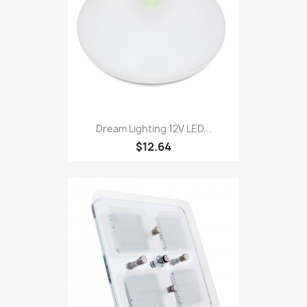
Dream Lighting 12V LED...
$12.64