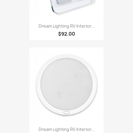
Dream Lighting RV Interior...
$92.00
Dream Lighting RV Interior...