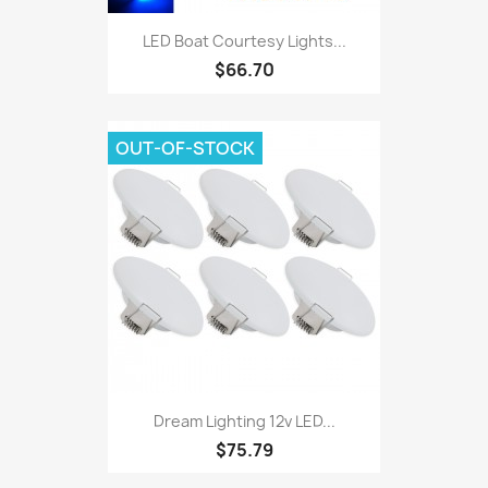
LED Boat Courtesy Lights...
$66.70
OUT-OF-STOCK
Dream Lighting 12v LED...
$75.79