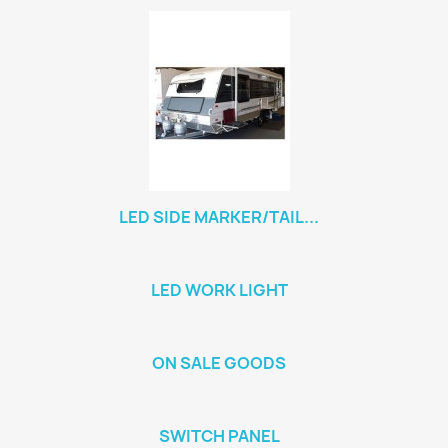
LED SIDE MARKER/TAIL...
LED WORK LIGHT
ON SALE GOODS
SWITCH PANEL