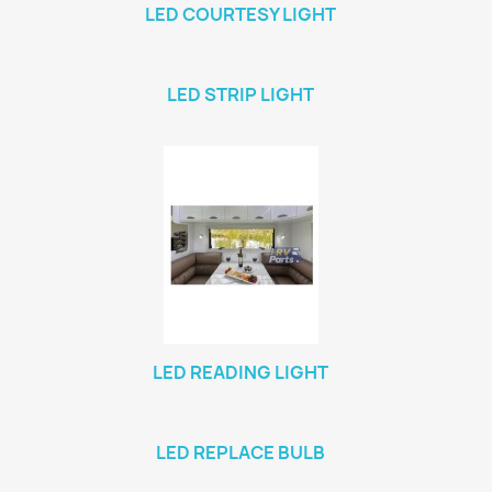
LED COURTESY LIGHT
LED STRIP LIGHT
LED READING LIGHT
LED REPLACE BULB