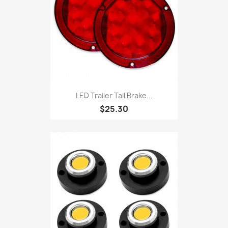
LED Trailer Tail Brake...
$25.30