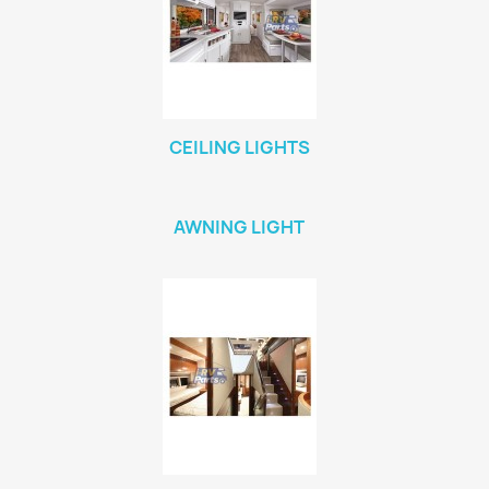
CEILING LIGHTS
AWNING LIGHT