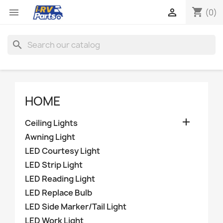
shopping_cart


(0)
search
HOME

Ceiling Lights
Awning Light
LED Courtesy Light
LED Strip Light
LED Reading Light
LED Replace Bulb
LED Side Marker/Tail Light
LED Work Light