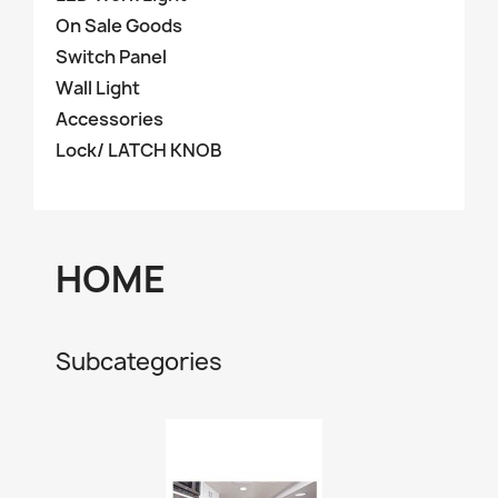
On Sale Goods
Switch Panel
Wall Light
Accessories
Lock/ LATCH KNOB
HOME
Subcategories