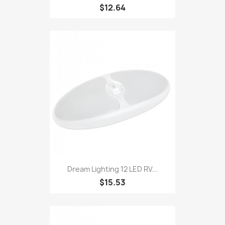
$12.64
Dream Lighting 12 LED RV...
$15.53