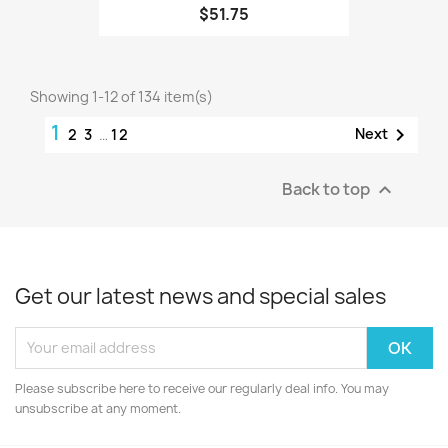
$51.75
Showing 1-12 of 134 item(s)
1

Next
2
3
…
12
Back to top

Get our latest news and special sales
Please subscribe here to receive our regularly deal info. You may
unsubscribe at any moment.