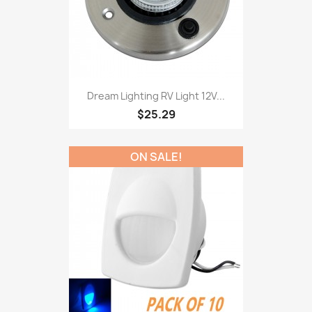
Dream Lighting RV Light 12V...
$25.29
ON SALE!