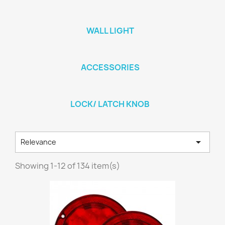
WALL LIGHT
ACCESSORIES
LOCK/ LATCH KNOB

Relevance
Showing 1-12 of 134 item(s)