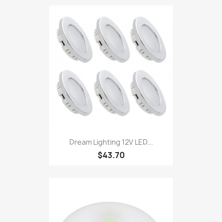
Dream Lighting 12V LED...
$43.70