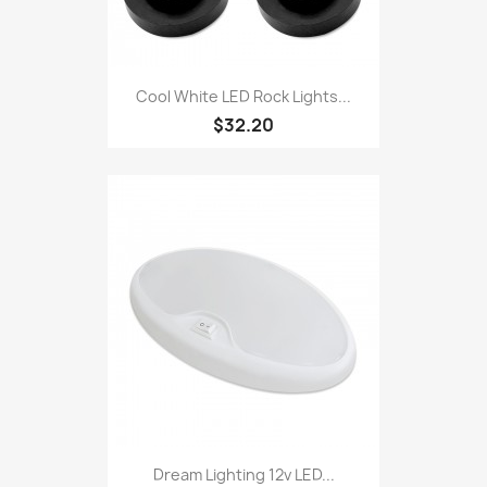
Cool White LED Rock Lights...
$32.20
Dream Lighting 12v LED...