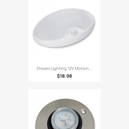
Dream Lighting 12V Motion...
$18.98