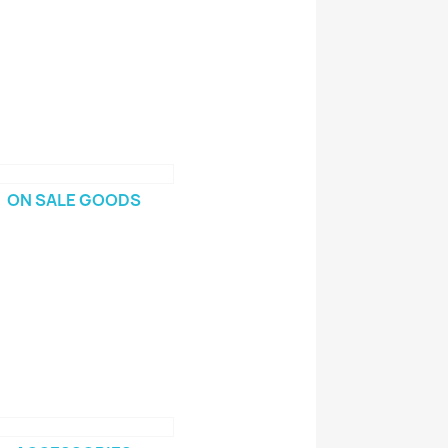
ON SALE GOODS