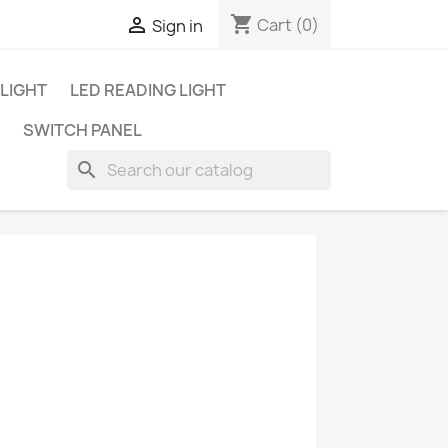
shopping_cart

Cart
(0)
Sign in
 LIGHT
LED READING LIGHT
SWITCH PANEL
search