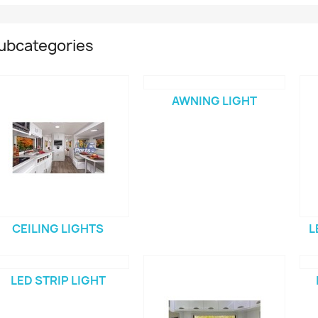
ubcategories
AWNING LIGHT
CEILING LIGHTS
L
LED STRIP LIGHT