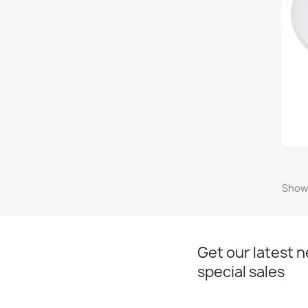
Showi
Get our latest 
special sales