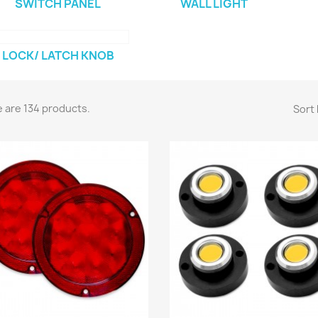
SWITCH PANEL
WALL LIGHT
LOCK/ LATCH KNOB
 are 134 products.
Sort 