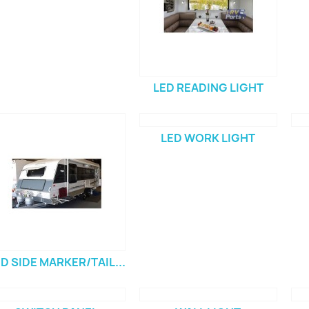
LED READING LIGHT
LED WORK LIGHT
D SIDE MARKER/TAIL...