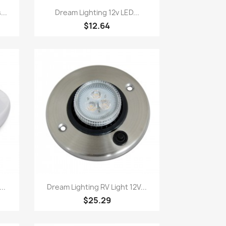
Quick view

...
Dream Lighting 12v LED...
$12.64
Quick view

..
Dream Lighting RV Light 12V...
$25.29