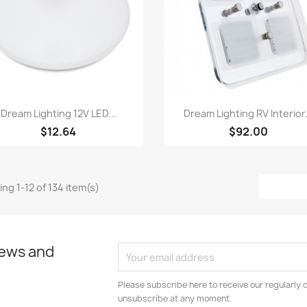
Quick view
Quick view


Dream Lighting 12V LED...
Dream Lighting RV Interior.
$12.64
$92.00
ng 1-12 of 134 item(s)
news and
Please subscribe here to receive our regularly 
unsubscribe at any moment.