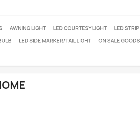
S
AWNING LIGHT
LED COURTESY LIGHT
LED STRIP
BULB
LED SIDE MARKER/TAIL LIGHT
ON SALE GOODS
HOME