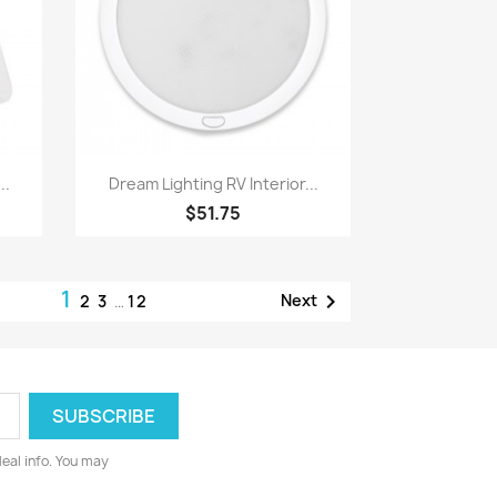
Quick view

..
Dream Lighting RV Interior...
$51.75
1

Next
2
3
…
12
deal info. You may