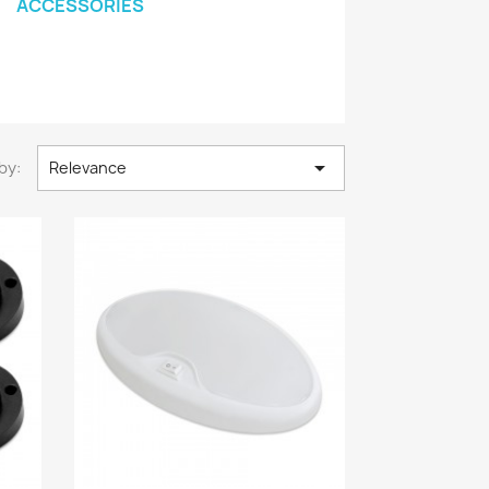
ACCESSORIES

by:
Relevance