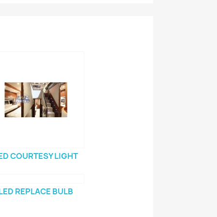
ED COURTESY LIGHT
LED REPLACE BULB