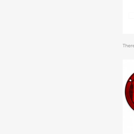
There