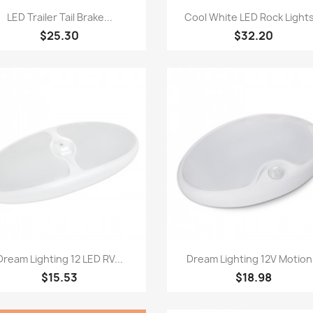
Quick view
Quick view


LED Trailer Tail Brake...
Cool White LED Rock Lights
$25.30
$32.20
Quick view
Quick view


Dream Lighting 12 LED RV...
Dream Lighting 12V Motion.
$15.53
$18.98