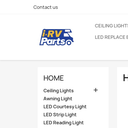
Contact us
CEILING LIGHT
LED REPLACE 
HOME

Ceiling Lights
Awning Light
LED Courtesy Light
LED Strip Light
LED Reading Light