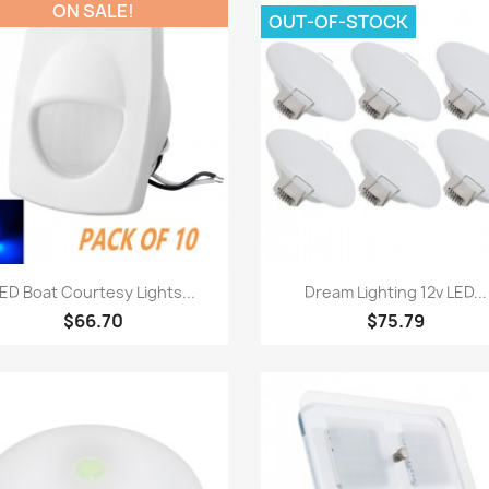
ON SALE!
OUT-OF-STOCK
Quick view
Quick view


ED Boat Courtesy Lights...
Dream Lighting 12v LED...
$66.70
$75.79