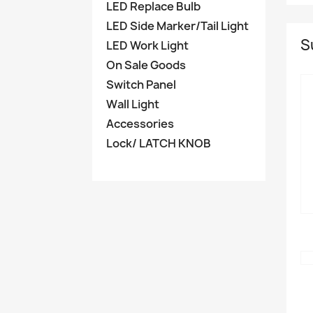
LED Replace Bulb
LED Side Marker/Tail Light
S
LED Work Light
On Sale Goods
Switch Panel
Wall Light
Accessories
Lock/ LATCH KNOB