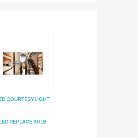
ED COURTESY LIGHT
LED REPLACE BULB