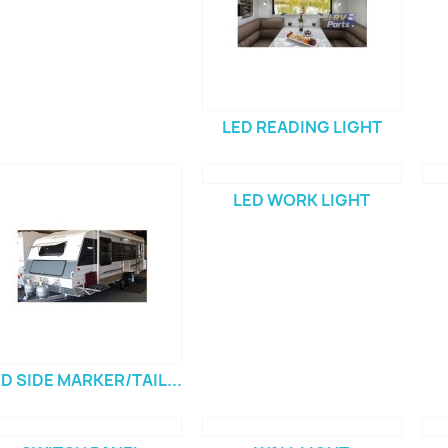
LED READING LIGHT
LED WORK LIGHT
D SIDE MARKER/TAIL...