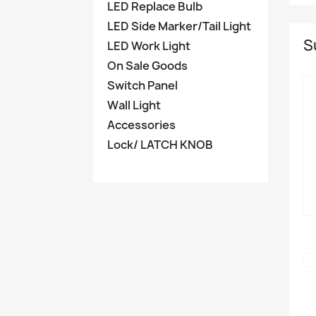
LED Replace Bulb
LED Side Marker/Tail Light
S
LED Work Light
On Sale Goods
Switch Panel
Wall Light
Accessories
Lock/ LATCH KNOB