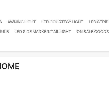
S
AWNING LIGHT
LED COURTESY LIGHT
LED STRIP
BULB
LED SIDE MARKER/TAIL LIGHT
ON SALE GOODS
HOME