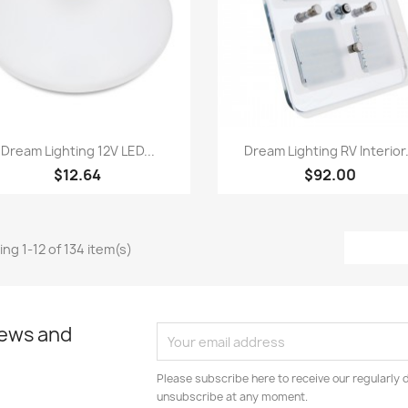
Quick view
Quick view


Dream Lighting 12V LED...
Dream Lighting RV Interior.
$12.64
$92.00
ng 1-12 of 134 item(s)
news and
Please subscribe here to receive our regularly 
unsubscribe at any moment.