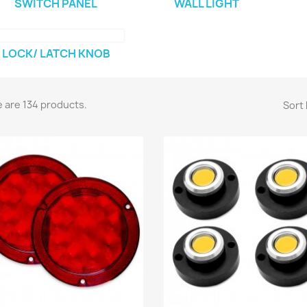
SWITCH PANEL
WALL LIGHT
LOCK/ LATCH KNOB
 are 134 products.
Sort 