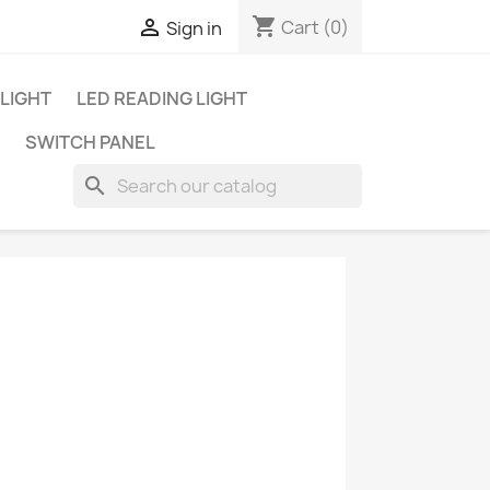
shopping_cart

Cart
(0)
Sign in
 LIGHT
LED READING LIGHT
SWITCH PANEL
search