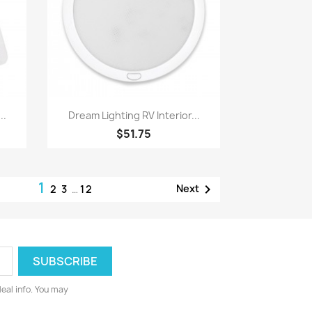
Quick view

..
Dream Lighting RV Interior...
$51.75
1

Next
2
3
…
12
deal info. You may