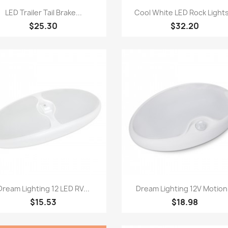
Quick view
Quick view


LED Trailer Tail Brake...
Cool White LED Rock Lights
$25.30
$32.20
Quick view
Quick view


Dream Lighting 12 LED RV...
Dream Lighting 12V Motion.
$15.53
$18.98