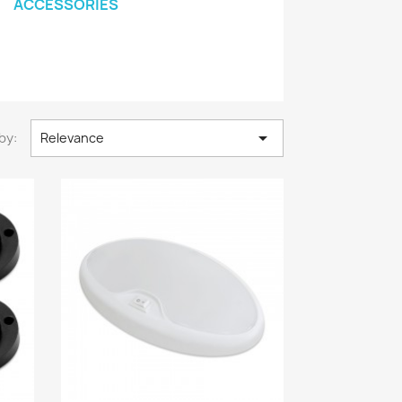
ACCESSORIES

by:
Relevance