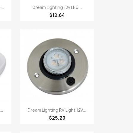
Quick view

...
Dream Lighting 12v LED...
$12.64
Quick view

..
Dream Lighting RV Light 12V...
$25.29