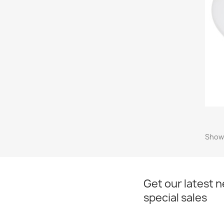
Showi
Get our latest 
special sales