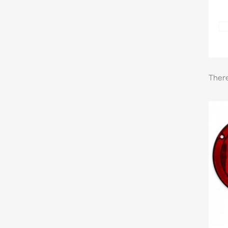
There