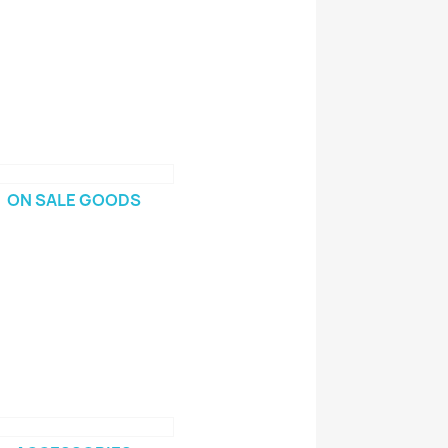
ON SALE GOODS