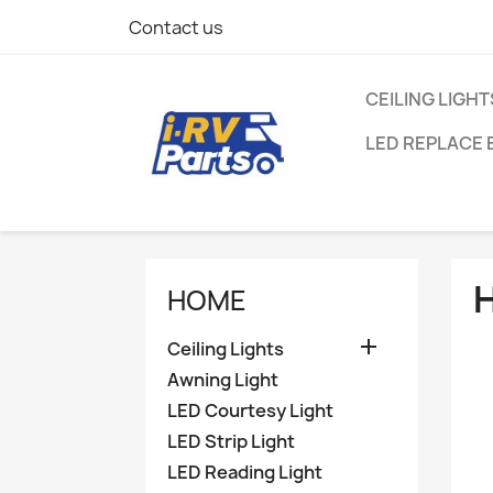
Contact us
CEILING LIGHT
LED REPLACE 
HOME

Ceiling Lights
Awning Light
LED Courtesy Light
LED Strip Light
LED Reading Light