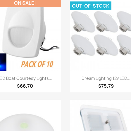
ON SALE!
OUT-OF-STOCK
Quick view
Quick view


ED Boat Courtesy Lights...
Dream Lighting 12v LED...
$66.70
$75.79