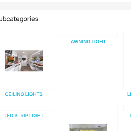
ubcategories
AWNING LIGHT
CEILING LIGHTS
L
LED STRIP LIGHT