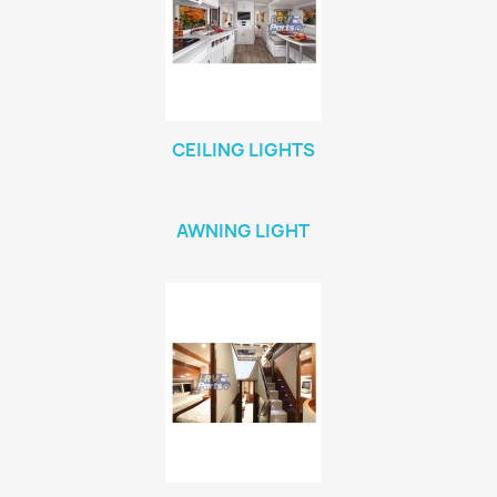
CEILING LIGHTS
AWNING LIGHT