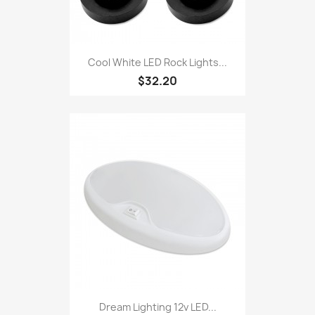
Cool White LED Rock Lights...
$32.20
Dream Lighting 12v LED...