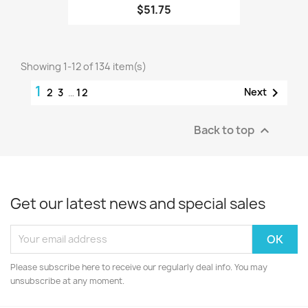
$51.75
Showing 1-12 of 134 item(s)
1

Next
2
3
…
12
Back to top

Get our latest news and special sales
Please subscribe here to receive our regularly deal info. You may
unsubscribe at any moment.