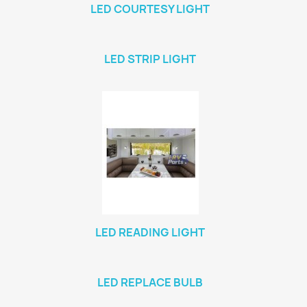
LED COURTESY LIGHT
LED STRIP LIGHT
LED READING LIGHT
LED REPLACE BULB