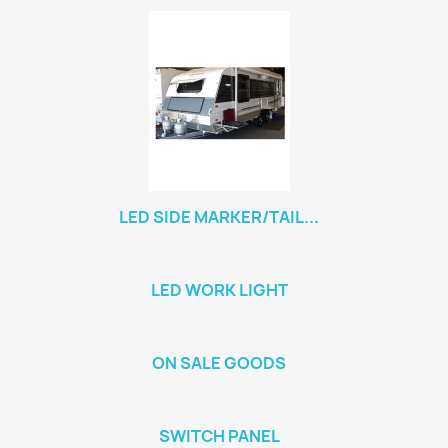
LED SIDE MARKER/TAIL...
LED WORK LIGHT
ON SALE GOODS
SWITCH PANEL