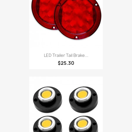
LED Trailer Tail Brake...
$25.30