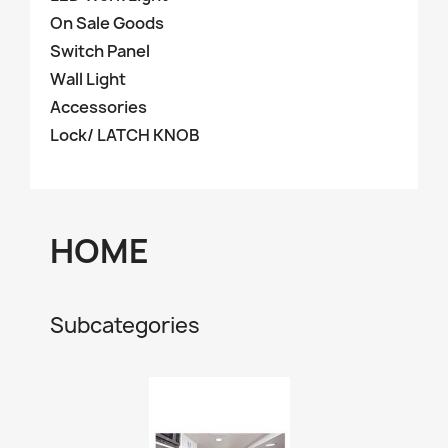
On Sale Goods
Switch Panel
Wall Light
Accessories
Lock/ LATCH KNOB
HOME
Subcategories