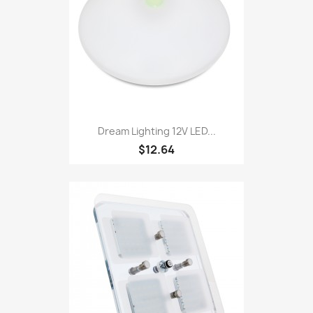
Dream Lighting 12V LED...
$12.64