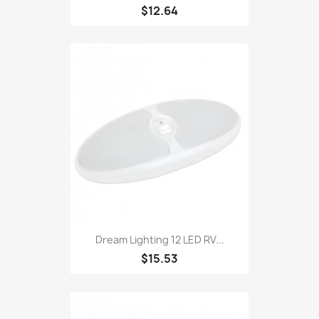
$12.64
Dream Lighting 12 LED RV...
$15.53