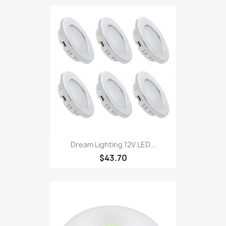
Dream Lighting 12V LED...
$43.70