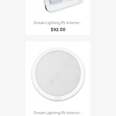
Dream Lighting RV Interior...
$92.00
Dream Lighting RV Interior...