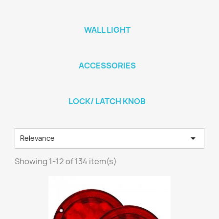
WALL LIGHT
ACCESSORIES
LOCK/ LATCH KNOB

Relevance
Showing 1-12 of 134 item(s)