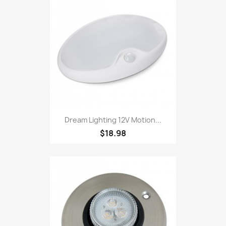
Dream Lighting 12V Motion...
$18.98