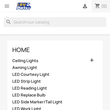
shopping_cart


(0)
search
HOME

Ceiling Lights
Awning Light
LED Courtesy Light
LED Strip Light
LED Reading Light
LED Replace Bulb
LED Side Marker/Tail Light
LED Work Light