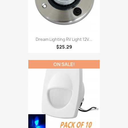
Dream Lighting RV Light 12V...
$25.29
ON SALE!