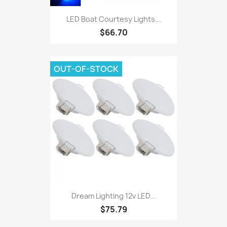
LED Boat Courtesy Lights...
$66.70
OUT-OF-STOCK
Dream Lighting 12v LED...
$75.79