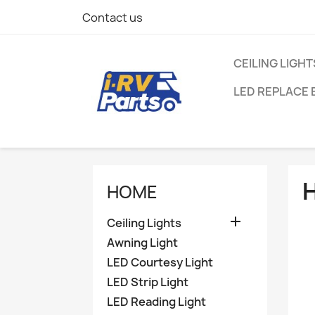
Contact us
CEILING LIGHT
LED REPLACE 
HOME

Ceiling Lights
Awning Light
LED Courtesy Light
LED Strip Light
LED Reading Light