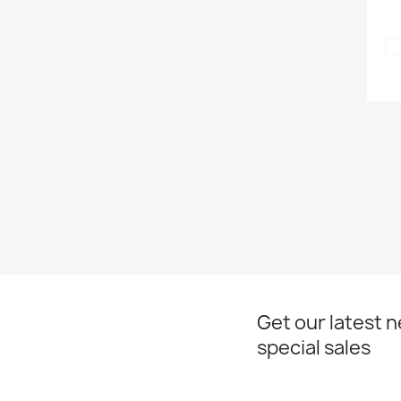
Get our latest 
special sales