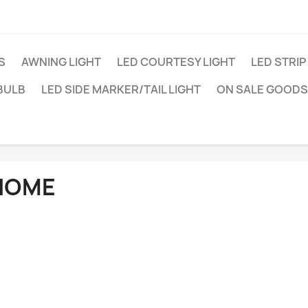
S
AWNING LIGHT
LED COURTESY LIGHT
LED STRIP
BULB
LED SIDE MARKER/TAIL LIGHT
ON SALE GOODS
HOME