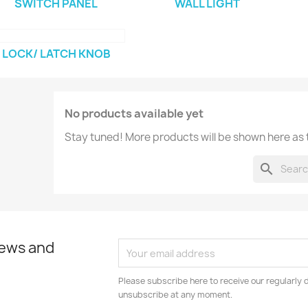
SWITCH PANEL
WALL LIGHT
LOCK/ LATCH KNOB
No products available yet
Stay tuned! More products will be shown here as
search
news and
Please subscribe here to receive our regularly 
unsubscribe at any moment.