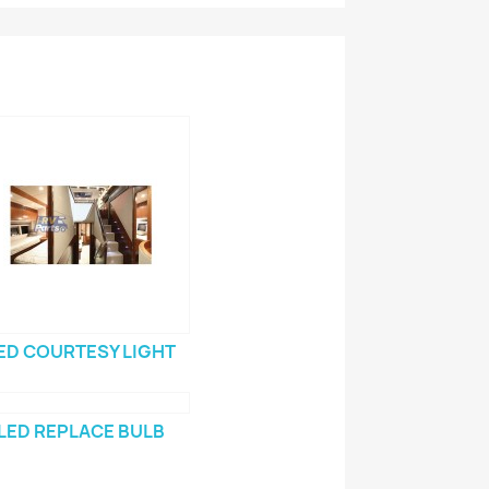
ED COURTESY LIGHT
LED REPLACE BULB