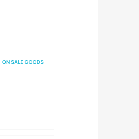
ON SALE GOODS