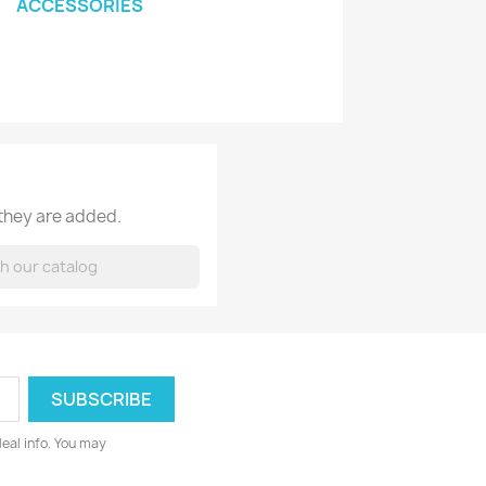
ACCESSORIES
 they are added.
deal info. You may