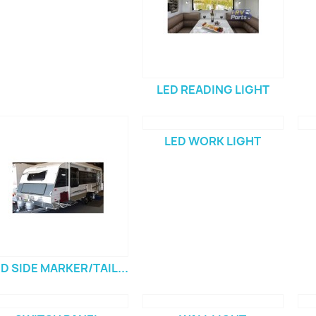
LED READING LIGHT
LED WORK LIGHT
D SIDE MARKER/TAIL...