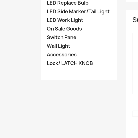
LED Replace Bulb
LED Side Marker/Tail Light
S
LED Work Light
On Sale Goods
Switch Panel
Wall Light
Accessories
Lock/ LATCH KNOB