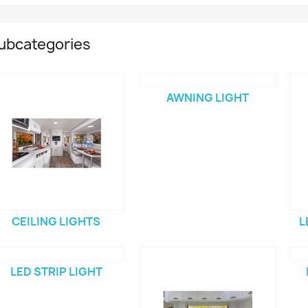
ubcategories
AWNING LIGHT
CEILING LIGHTS
L
LED STRIP LIGHT