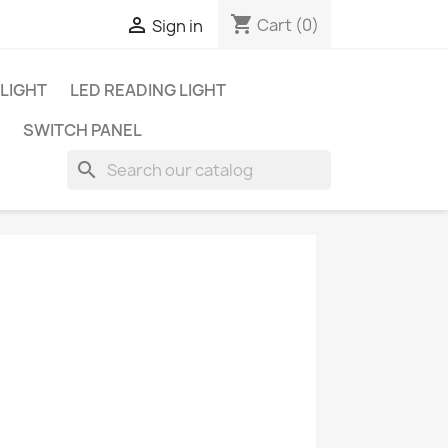
shopping_cart

Cart
(0)
Sign in
 LIGHT
LED READING LIGHT
SWITCH PANEL
search