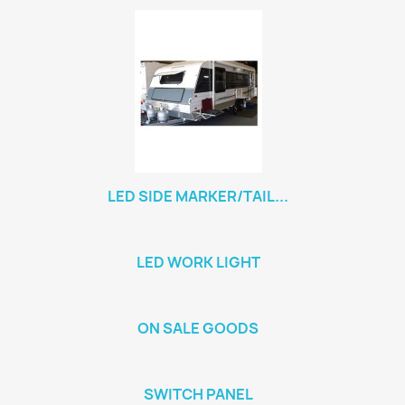
LED SIDE MARKER/TAIL...
LED WORK LIGHT
ON SALE GOODS
SWITCH PANEL