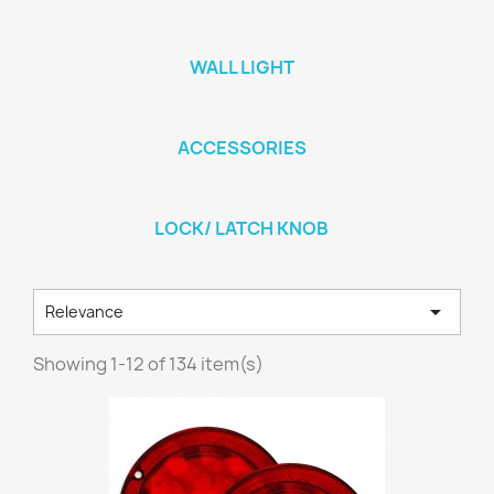
WALL LIGHT
ACCESSORIES
LOCK/ LATCH KNOB

Relevance
Showing 1-12 of 134 item(s)