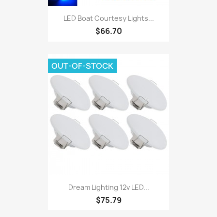
LED Boat Courtesy Lights...
$66.70
OUT-OF-STOCK
Dream Lighting 12v LED...
$75.79