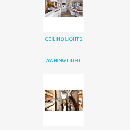
CEILING LIGHTS
AWNING LIGHT