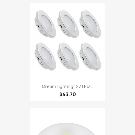
Dream Lighting 12V LED...
$43.70