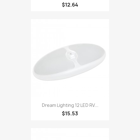
$12.64
Dream Lighting 12 LED RV...
$15.53