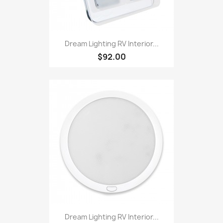
Dream Lighting RV Interior...
$92.00
Dream Lighting RV Interior...