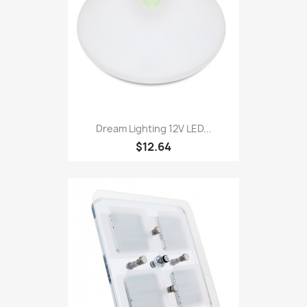
Dream Lighting 12V LED...
$12.64