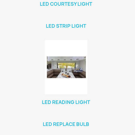
LED COURTESY LIGHT
LED STRIP LIGHT
LED READING LIGHT
LED REPLACE BULB