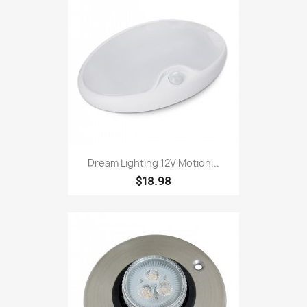
Dream Lighting 12V Motion...
$18.98