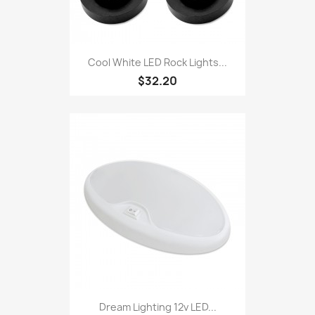
Cool White LED Rock Lights...
$32.20
Dream Lighting 12v LED...