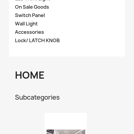
On Sale Goods
Switch Panel
Wall Light
Accessories
Lock/ LATCH KNOB
HOME
Subcategories