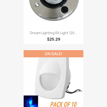
Dream Lighting RV Light 12V...
$25.29
ON SALE!