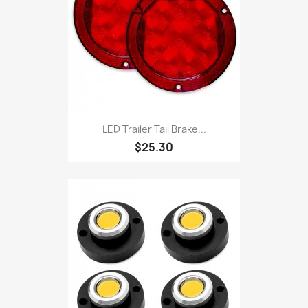
LED Trailer Tail Brake...
$25.30