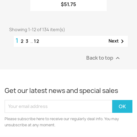
$51.75
Showing 1-12 of 134 item(s)
1

Next
2
3
…
12
Back to top

Get our latest news and special sales
Please subscribe here to receive our regularly deal info. You may
unsubscribe at any moment.