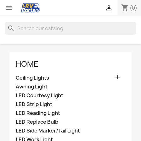
shopping_cart


(0)
search
HOME

Ceiling Lights
Awning Light
LED Courtesy Light
LED Strip Light
LED Reading Light
LED Replace Bulb
LED Side Marker/Tail Light
LED Work Light