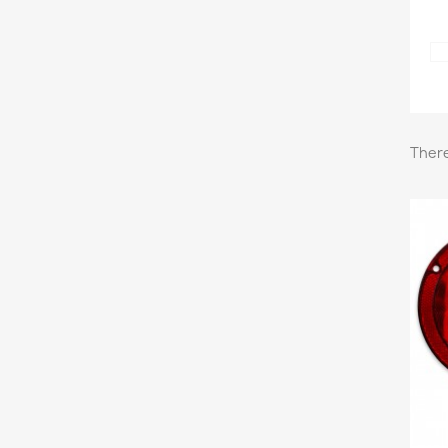
There