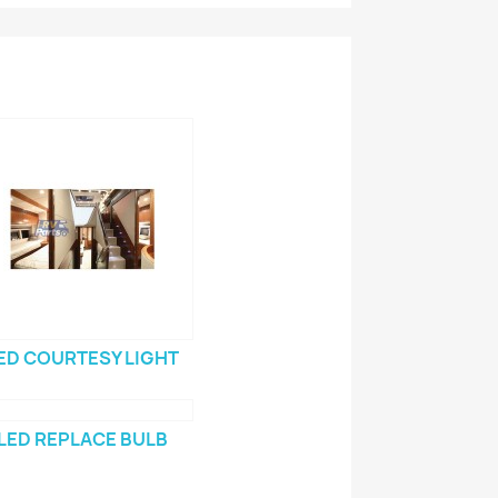
ED COURTESY LIGHT
LED REPLACE BULB