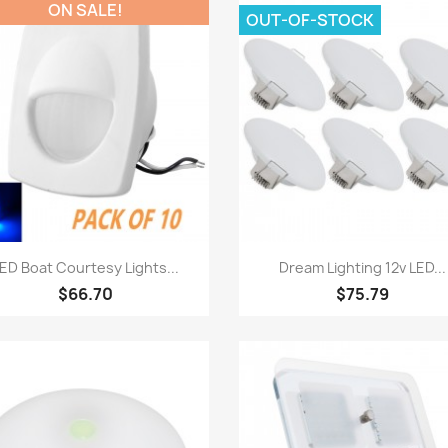
ON SALE!
OUT-OF-STOCK
Quick view
Quick view


ED Boat Courtesy Lights...
Dream Lighting 12v LED...
$66.70
$75.79