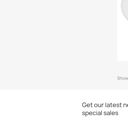
Showi
Get our latest 
special sales