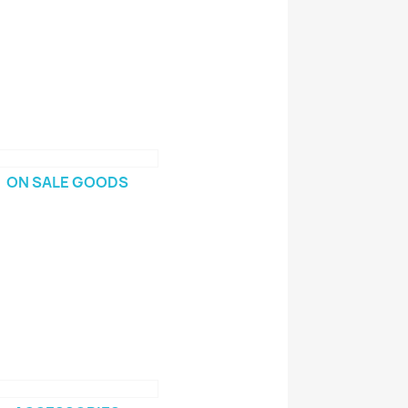
ON SALE GOODS