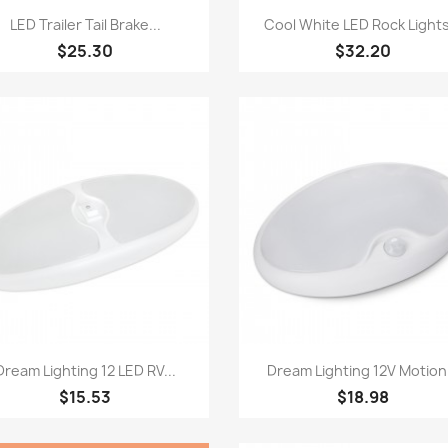
Quick view
Quick view


LED Trailer Tail Brake...
Cool White LED Rock Lights
$25.30
$32.20
Quick view
Quick view


Dream Lighting 12 LED RV...
Dream Lighting 12V Motion.
$15.53
$18.98