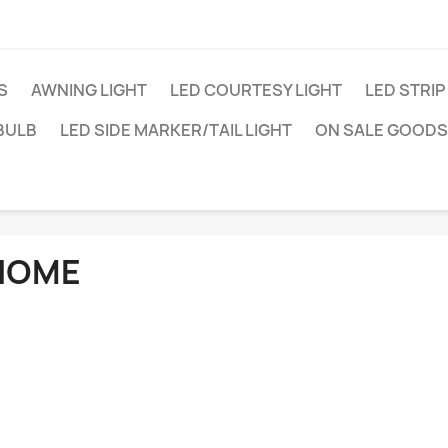
S
AWNING LIGHT
LED COURTESY LIGHT
LED STRIP
BULB
LED SIDE MARKER/TAIL LIGHT
ON SALE GOODS
HOME