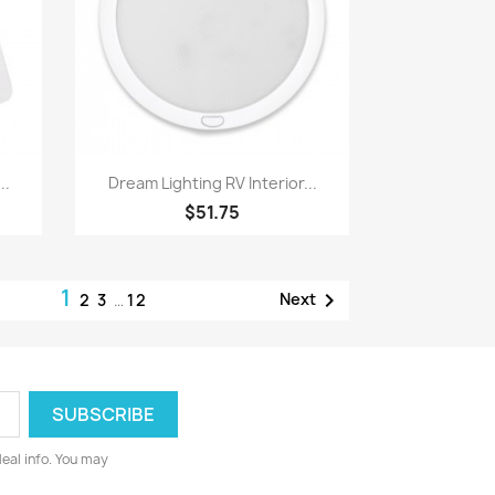
Quick view

..
Dream Lighting RV Interior...
$51.75
1

Next
2
3
…
12
deal info. You may