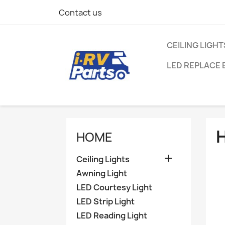
Contact us
CEILING LIGHT
LED REPLACE 
HOME

Ceiling Lights
Awning Light
LED Courtesy Light
LED Strip Light
LED Reading Light