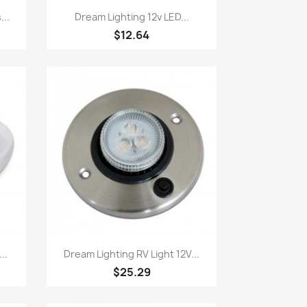
Quick view

...
Dream Lighting 12v LED...
$12.64
Quick view

..
Dream Lighting RV Light 12V...
$25.29