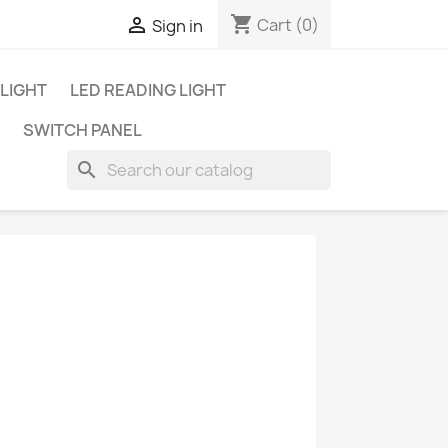
shopping_cart

Cart
(0)
Sign in
 LIGHT
LED READING LIGHT
SWITCH PANEL
search