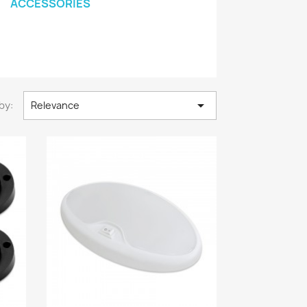
ACCESSORIES

by:
Relevance