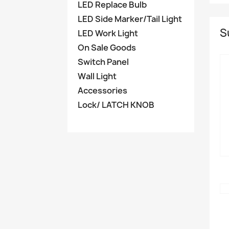
LED Replace Bulb
LED Side Marker/Tail Light
S
LED Work Light
On Sale Goods
Switch Panel
Wall Light
Accessories
Lock/ LATCH KNOB