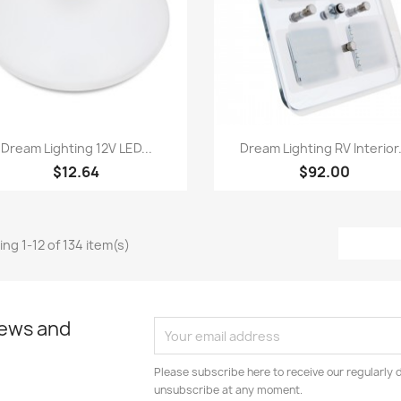
Quick view
Quick view


Dream Lighting 12V LED...
Dream Lighting RV Interior.
$12.64
$92.00
ng 1-12 of 134 item(s)
news and
Please subscribe here to receive our regularly 
unsubscribe at any moment.