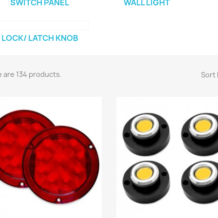
SWITCH PANEL
WALL LIGHT
LOCK/ LATCH KNOB
 are 134 products.
Sort 