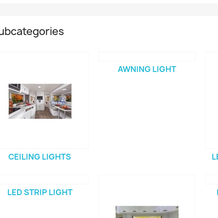
ubcategories
AWNING LIGHT
CEILING LIGHTS
L
LED STRIP LIGHT