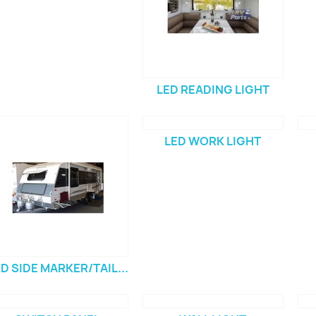
LED READING LIGHT
LED WORK LIGHT
D SIDE MARKER/TAIL...