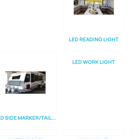
LED READING LIGHT
LED WORK LIGHT
D SIDE MARKER/TAIL...