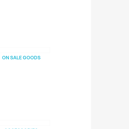
ON SALE GOODS