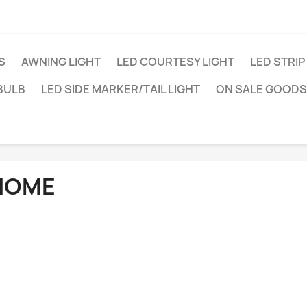
S
AWNING LIGHT
LED COURTESY LIGHT
LED STRIP
BULB
LED SIDE MARKER/TAIL LIGHT
ON SALE GOODS
HOME