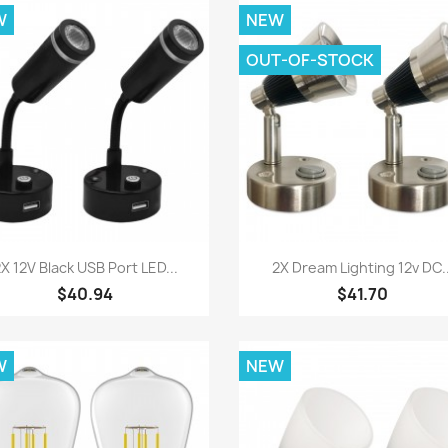
W
NEW
OUT-OF-STOCK
Quick view
Quick view


X 12V Black USB Port LED...
2X Dream Lighting 12v DC..
$40.94
$41.70
W
NEW