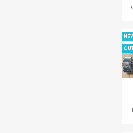
1
NE
OU