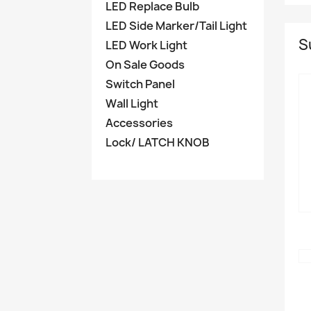
LED Replace Bulb
LED Side Marker/Tail Light
S
LED Work Light
On Sale Goods
Switch Panel
Wall Light
Accessories
Lock/ LATCH KNOB