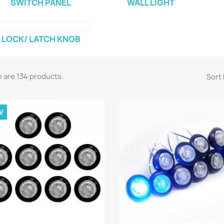
SWITCH PANEL
WALL LIGHT
LOCK/ LATCH KNOB
 are 134 products.
Sort 
W