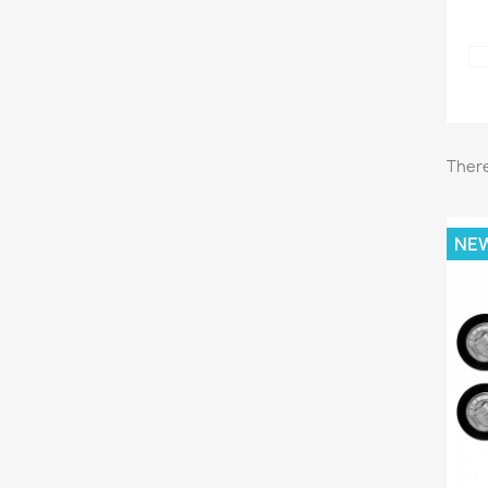
There
NE