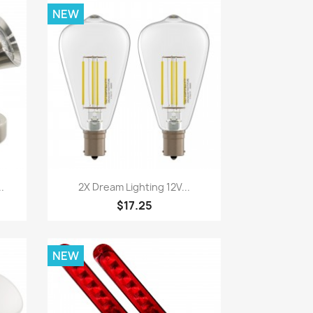
NEW
Quick view

.
2X Dream Lighting 12V...
$17.25
NEW