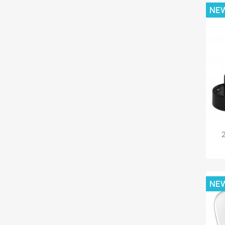
NE
2
NE