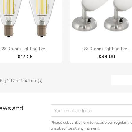
Quick view
Quick view


2X Dream Lighting 12V...
2X Dream Lighting 12V...
$17.25
$38.00
ng 1-12 of 134 item(s)
news and
Please subscribe here to receive our regularly 
unsubscribe at any moment.