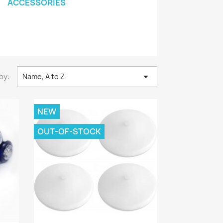
ACCESSORIES

by:
Name, A to Z
NEW
OUT-OF-STOCK