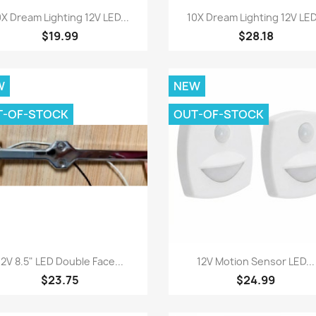
Quick view
Quick view


0X Dream Lighting 12V LED...
10X Dream Lighting 12V LED.
$19.99
$28.18
W
NEW
T-OF-STOCK
OUT-OF-STOCK
Quick view
Quick view


12V 8.5" LED Double Face...
12V Motion Sensor LED...
$23.75
$24.99