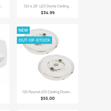
Quick view

..
12V 4.25" LED Dome Ceiling...
$34.99
NEW
OUT-OF-STOCK
Quick view

12V Round LED Ceiling Down...
$55.00