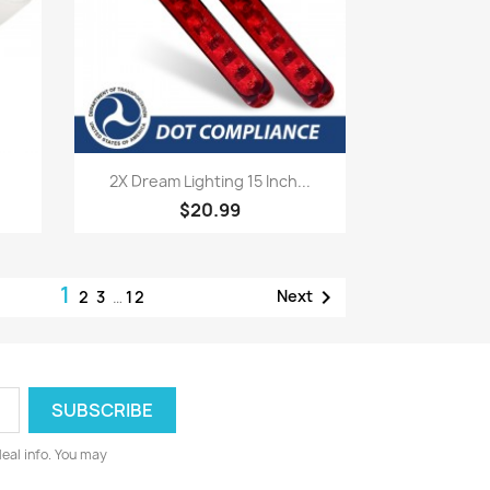
Quick view

2X Dream Lighting 15 Inch...
$20.99
1

Next
2
3
…
12
deal info. You may