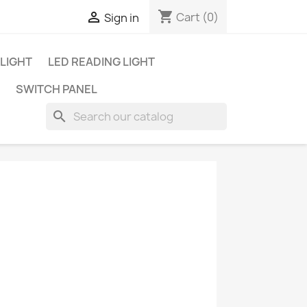
shopping_cart

Cart
(0)
Sign in
 LIGHT
LED READING LIGHT
SWITCH PANEL
search