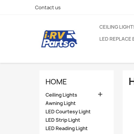
Contact us
CEILING LIGHT
LED REPLACE 
HOME

Ceiling Lights
Awning Light
LED Courtesy Light
LED Strip Light
LED Reading Light