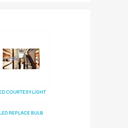
ED COURTESY LIGHT
LED REPLACE BULB