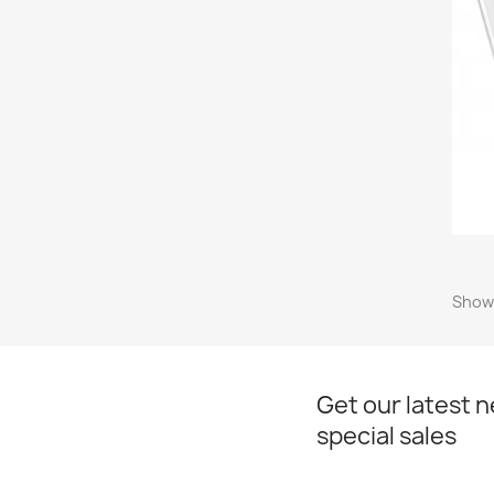
Showi
Get our latest 
special sales