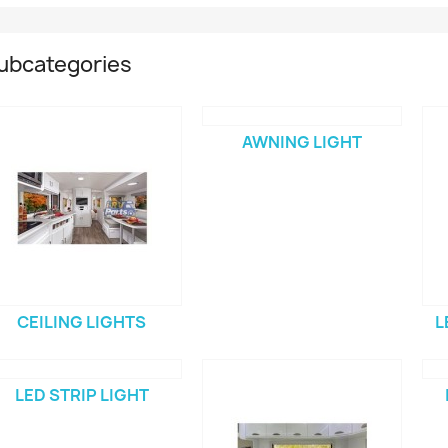
ubcategories
AWNING LIGHT
CEILING LIGHTS
L
LED STRIP LIGHT